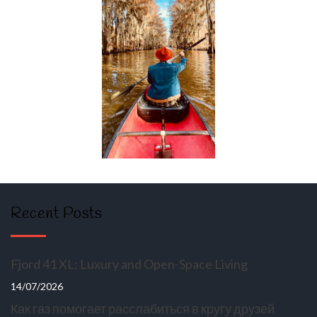
Recent Posts
Fjord 41 XL: Luxury and Open-Space Living
14/07/2026
Как газ помогает расслабиться в кругу друзей