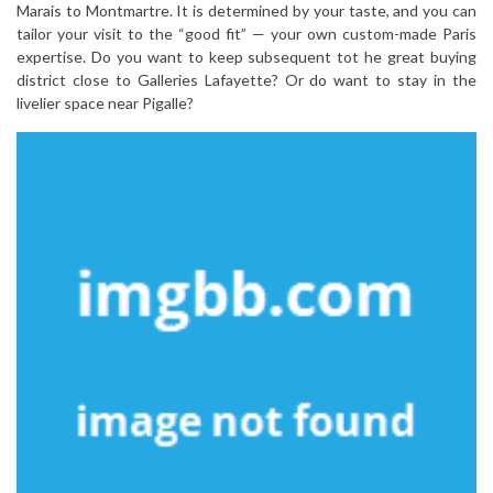
Marais to Montmartre. It is determined by your taste, and you can
tailor your visit to the “good fit” — your own custom-made Paris
expertise. Do you want to keep subsequent tot he great buying
district close to Galleries Lafayette? Or do want to stay in the
livelier space near Pigalle?