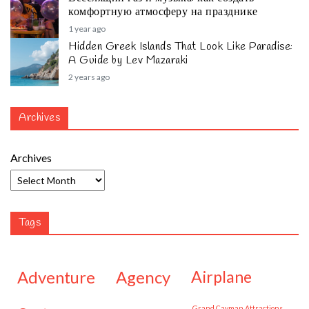
комфортную атмосферу на празднике
1 year ago
Hidden Greek Islands That Look Like Paradise:
A Guide by Lev Mazaraki
2 years ago
Archives
Archives
Tags
adventure
agency
airplane
Grand Cayman Attractions