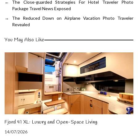
←
The Close-guarded Strategies For Hotel Traveler Photo
Package Travel News Exposed
→
The Reduced Down on Airplane Vacation Photo Traveler
Revealed
You May Also Like
Fjord 41 XL: Luxury and Open-Space Living
14/07/2026