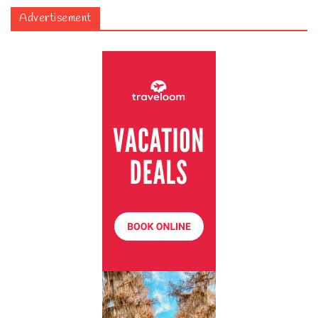
Advertisement