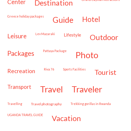
center
destination
Greece holiday packages
hotel
guide
Lev Mazaraki
lifestyle
leisure
outdoor
Pattaya Package
packages
photo
Riva 76
Sports Facilities
recreation
tourist
transport
travel
traveler
travelling
travel photography
trekking gorillas in Rwanda
UGANDA TRAVEL GUIDE
vacation