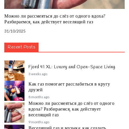
Можно ли рассмеяться до слёз от одного вдоха?
Разбираемся, как действует веселящий газ
31/10/2025
Recent Posts
Fjord 41 XL: Luxury and Open-Space Living
3 weeks ago
Как газ помогает расслабиться в кругу
друзей
8 months ago
Можно ли рассмеяться до слёз от одного
вдоха? Разбираемся, как действует
веселящий газ
9 months ago
Веселящий газ и музыка: как создать