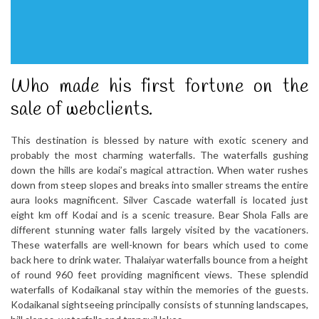
Who made his first fortune on the
sale of webclients.
This destination is blessed by nature with exotic scenery and
probably the most charming waterfalls. The waterfalls gushing
down the hills are kodai’s magical attraction. When water rushes
down from steep slopes and breaks into smaller streams the entire
aura looks magnificent. Silver Cascade waterfall is located just
eight km off Kodai and is a scenic treasure. Bear Shola Falls are
different stunning water falls largely visited by the vacationers.
These waterfalls are well-known for bears which used to come
back here to drink water. Thalaiyar waterfalls bounce from a height
of round 960 feet providing magnificent views. These splendid
waterfalls of Kodaikanal stay within the memories of the guests.
Kodaikanal sightseeing principally consists of stunning landscapes,