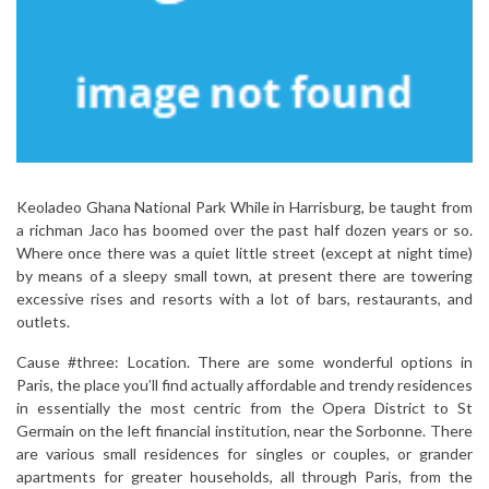
Keoladeo Ghana National Park While in Harrisburg, be taught from
a richman Jaco has boomed over the past half dozen years or so.
Where once there was a quiet little street (except at night time)
by means of a sleepy small town, at present there are towering
excessive rises and resorts with a lot of bars, restaurants, and
outlets.
Cause #three: Location. There are some wonderful options in
Paris, the place you’ll find actually affordable and trendy residences
in essentially the most centric from the Opera District to St
Germain on the left financial institution, near the Sorbonne. There
are various small residences for singles or couples, or grander
apartments for greater households, all through Paris, from the