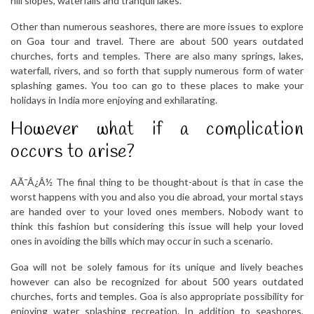
hill slopes, waterfalls and tranquil lakes.
Other than numerous seashores, there are more issues to explore
on Goa tour and travel. There are about 500 years outdated
churches, forts and temples. There are also many springs, lakes,
waterfall, rivers, and so forth that supply numerous form of water
splashing games. You too can go to these places to make your
holidays in India more enjoying and exhilarating.
However what if a complication
occurs to arise?
AÃ¯Â¿Â½ The final thing to be thought-about is that in case the
worst happens with you and also you die abroad, your mortal stays
are handed over to your loved ones members. Nobody want to
think this fashion but considering this issue will help your loved
ones in avoiding the bills which may occur in such a scenario.
Goa will not be solely famous for its unique and lively beaches
however can also be recognized for about 500 years outdated
churches, forts and temples. Goa is also appropriate possibility for
enjoying water splashing recreation. In addition to seashores,