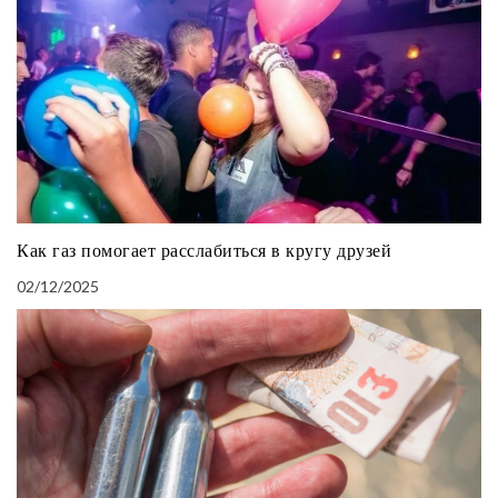
Как газ помогает расслабиться в кругу друзей
02/12/2025