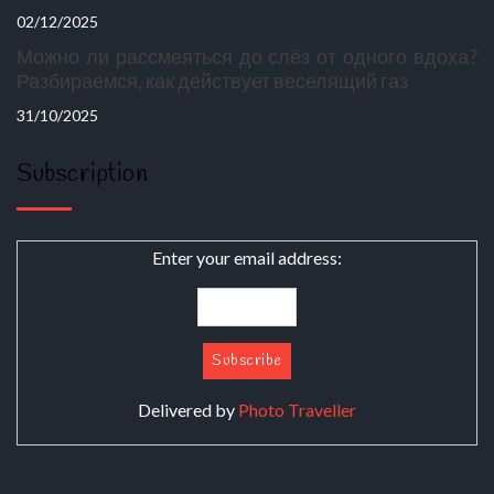
02/12/2025
Можно ли рассмеяться до слёз от одного вдоха?
Разбираемся, как действует веселящий газ
31/10/2025
Subscription
Enter your email address:
Delivered by
Photo Traveller