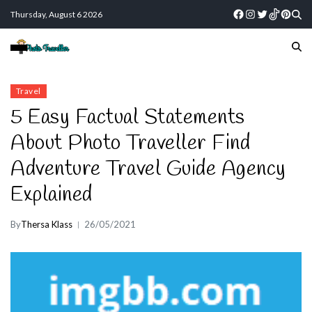
Thursday, August 6 2026
Travel
5 Easy Factual Statements
About Photo Traveller Find
Adventure Travel Guide Agency
Explained
By
Thersa Klass
26/05/2021