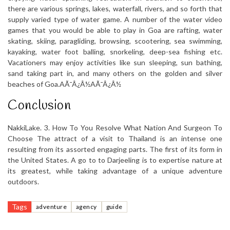
there are various springs, lakes, waterfall, rivers, and so forth that
supply varied type of water game. A number of the water video
games that you would be able to play in Goa are rafting, water
skating, skiing, paragliding, browsing, scootering, sea swimming,
kayaking, water foot balling, snorkeling, deep-sea fishing etc.
Vacationers may enjoy activities like sun sleeping, sun bathing,
sand taking part in, and many others on the golden and silver
beaches of Goa.AÃ¯Â¿Â½AÃ¯Â¿Â½
Conclusion
NakkiLake. 3. How To You Resolve What Nation And Surgeon To
Choose The attract of a visit to Thailand is an intense one
resulting from its assorted engaging parts. The first of its form in
the United States. A go to to Darjeeling is to expertise nature at
its greatest, while taking advantage of a unique adventure
outdoors.
Tags
adventure
agency
guide