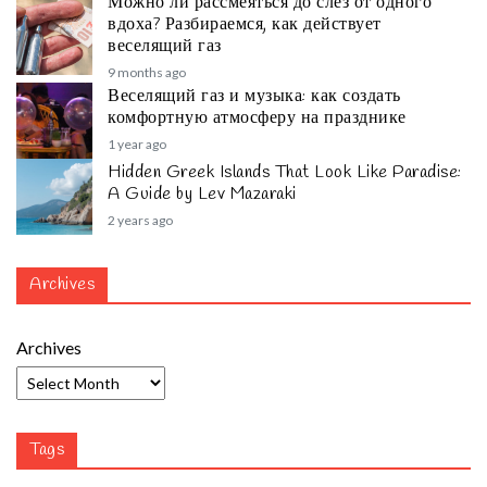
Можно ли рассмеяться до слёз от одного
вдоха? Разбираемся, как действует
веселящий газ
9 months ago
Веселящий газ и музыка: как создать
комфортную атмосферу на празднике
1 year ago
Hidden Greek Islands That Look Like Paradise:
A Guide by Lev Mazaraki
2 years ago
Archives
Archives
Tags