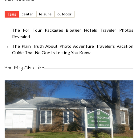
Tags
center
leisure
outdoor
←
The For Tour Packages Blogger Hotels Traveler Photos
Revealed
→
The Plain Truth About Photo Adventure Traveler’s Vacation
Guide That No One Is Letting You Know
You May Also Like