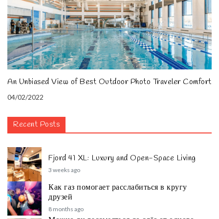
An Unbiased View of Best Outdoor Photo Traveler Comfort
04/02/2022
Recent Posts
Fjord 41 XL: Luxury and Open-Space Living
3 weeks ago
Как газ помогает расслабиться в кругу
друзей
8 months ago