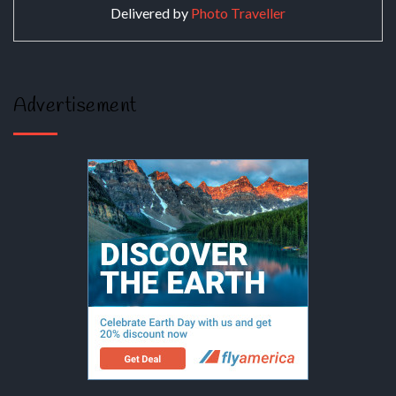
Delivered by
Photo Traveller
Advertisement