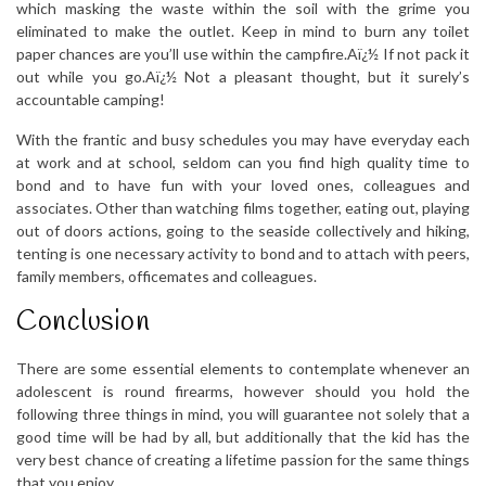
which masking the waste within the soil with the grime you
eliminated to make the outlet. Keep in mind to burn any toilet
paper chances are you’ll use within the campfire.Aï¿½ If not pack it
out while you go.Aï¿½ Not a pleasant thought, but it surely’s
accountable camping!
With the frantic and busy schedules you may have everyday each
at work and at school, seldom can you find high quality time to
bond and to have fun with your loved ones, colleagues and
associates. Other than watching films together, eating out, playing
out of doors actions, going to the seaside collectively and hiking,
tenting is one necessary activity to bond and to attach with peers,
family members, officemates and colleagues.
Conclusion
There are some essential elements to contemplate whenever an
adolescent is round firearms, however should you hold the
following three things in mind, you will guarantee not solely that a
good time will be had by all, but additionally that the kid has the
very best chance of creating a lifetime passion for the same things
that you enjoy..