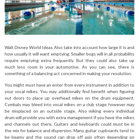
Walt Disney World Ideas Also take into account how large it is and
how usually it will want emptying. Smaller bogs will in all probability
require emptying extra frequently. But they could also take up
much less room in your automotive. As you can see, there is
something of a balancing act concerned in making your resolution.
You might must have an enter from every instrument in addition to
your vocal mikes. You may additionally find benefit when figuring
out doors to place up overhead mikes on the drum equipment.
Cymbals may bleed into vocal mikes on a club stage however may
be misplaced on an outside stage. Also miking every individual
drum will provide you with extra management if you have the mikes
and channels out there. Guitars and keyboards could must be in
the mix for balance and dispersion. Many guitar cupboards tend to
be beamy and the sound can drop off axis often depending on