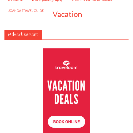
UGANDA TRAVEL GUIDE
vacation
Advertisement