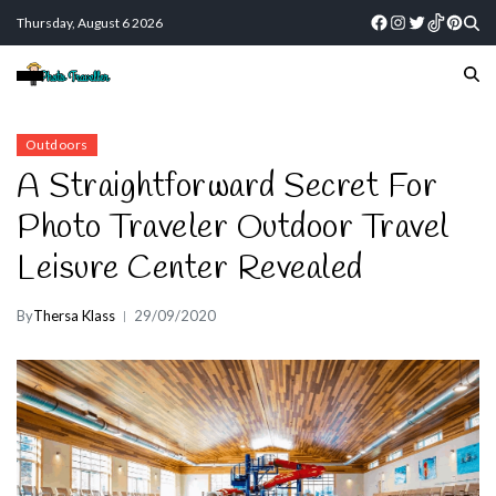
Thursday, August 6 2026
Outdoors
A Straightforward Secret For
Photo Traveler Outdoor Travel
Leisure Center Revealed
By
Thersa Klass
29/09/2020