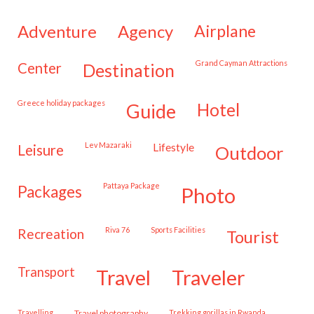
adventure
agency
airplane
Grand Cayman Attractions
center
destination
Greece holiday packages
hotel
guide
Lev Mazaraki
lifestyle
leisure
outdoor
Pattaya Package
packages
photo
Riva 76
Sports Facilities
recreation
tourist
transport
travel
traveler
travelling
travel photography
trekking gorillas in Rwanda