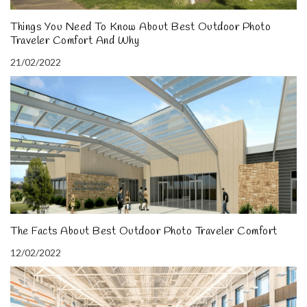
Things You Need To Know About Best Outdoor Photo
Traveler Comfort And Why
21/02/2022
The Facts About Best Outdoor Photo Traveler Comfort
12/02/2022