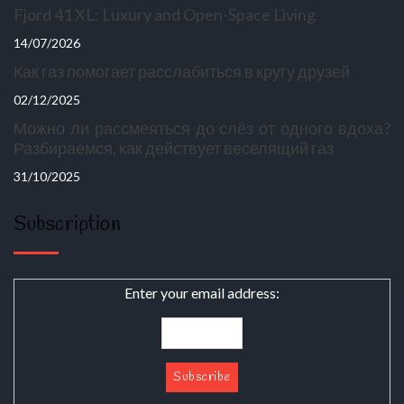
Fjord 41 XL: Luxury and Open-Space Living
14/07/2026
Как газ помогает расслабиться в кругу друзей
02/12/2025
Можно ли рассмеяться до слёз от одного вдоха?
Разбираемся, как действует веселящий газ
31/10/2025
Subscription
Enter your email address: