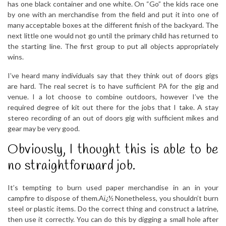
has one black container and one white. On “Go” the kids race one
by one with an merchandise from the field and put it into one of
many acceptable boxes at the different finish of the backyard. The
next little one would not go until the primary child has returned to
the starting line. The first group to put all objects appropriately
wins.
I’ve heard many individuals say that they think out of doors gigs
are hard. The real secret is to have sufficient PA for the gig and
venue. I a lot choose to combine outdoors, however I’ve the
required degree of kit out there for the jobs that I take. A stay
stereo recording of an out of doors gig with sufficient mikes and
gear may be very good.
Obviously, I thought this is able to be
no straightforward job.
It’s tempting to burn used paper merchandise in an in your
campfire to dispose of them.Aï¿½ Nonetheless, you shouldn’t burn
steel or plastic items. Do the correct thing and construct a latrine,
then use it correctly. You can do this by digging a small hole after