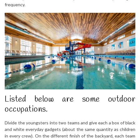
frequency.
Listed below are some outdoor
occupations.
Divide the youngsters into two teams and give each a box of black
and white everyday gadgets (about the same quantity as children
in every crew). On the different finish of the backyard, each team