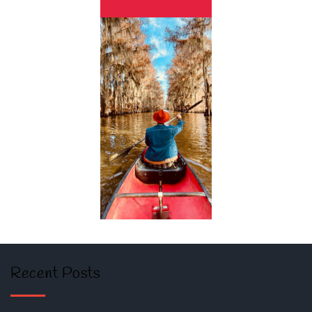
Recent Posts