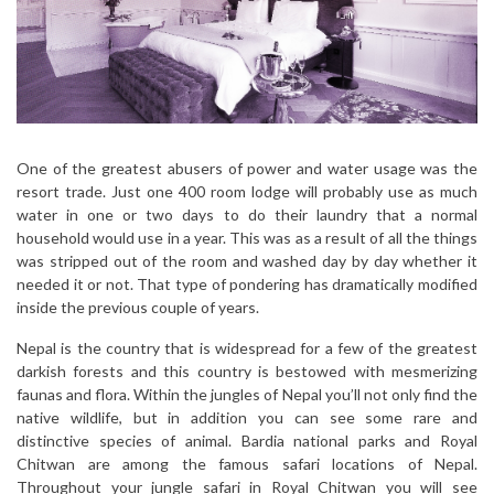
One of the greatest abusers of power and water usage was the
resort trade. Just one 400 room lodge will probably use as much
water in one or two days to do their laundry that a normal
household would use in a year. This was as a result of all the things
was stripped out of the room and washed day by day whether it
needed it or not. That type of pondering has dramatically modified
inside the previous couple of years.
Nepal is the country that is widespread for a few of the greatest
darkish forests and this country is bestowed with mesmerizing
faunas and flora. Within the jungles of Nepal you’ll not only find the
native wildlife, but in addition you can see some rare and
distinctive species of animal. Bardia national parks and Royal
Chitwan are among the famous safari locations of Nepal.
Throughout your jungle safari in Royal Chitwan you will see