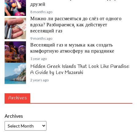
друзей
8 months ago
Можно ли рассмеяться до слёз от одного
вдоха? Разбираемся, как действует
веселящий газ
9 months ago
Веселящий газ и музыка: как создать
комфортную атмосферу на празднике
1 year ago
Hidden Greek Islands That Look Like Paradise:
A Guide by Lev Mazaraki
2 years ago
Archives
Archives