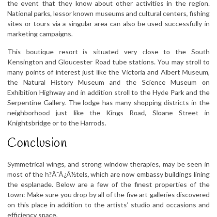
the event that they know about other activities in the region.
National parks, lessor known museums and cultural centers, fishing
sites or tours via a singular area can also be used successfully in
marketing campaigns.
This boutique resort is situated very close to the South
Kensington and Gloucester Road tube stations. You may stroll to
many points of interest just like the Victoria and Albert Museum,
the Natural History Museum and the Science Museum on
Exhibition Highway and in addition stroll to the Hyde Park and the
Serpentine Gallery. The lodge has many shopping districts in the
neighborhood just like the Kings Road, Sloane Street in
Knightsbridge or to the Harrods.
Conclusion
Symmetrical wings, and strong window therapies, may be seen in
most of the h?Ã¯Â¿Â½tels, which are now embassy buildings lining
the esplanade. Below are a few of the finest properties of the
town: Make sure you drop by all of the five art galleries discovered
on this place in addition to the artists’ studio and occasions and
efficiency space.