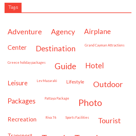
Tags
adventure
agency
airplane
Grand Cayman Attractions
center
destination
Greece holiday packages
hotel
guide
Lev Mazaraki
lifestyle
leisure
outdoor
Pattaya Package
packages
photo
Riva 76
Sports Facilities
recreation
tourist
transport