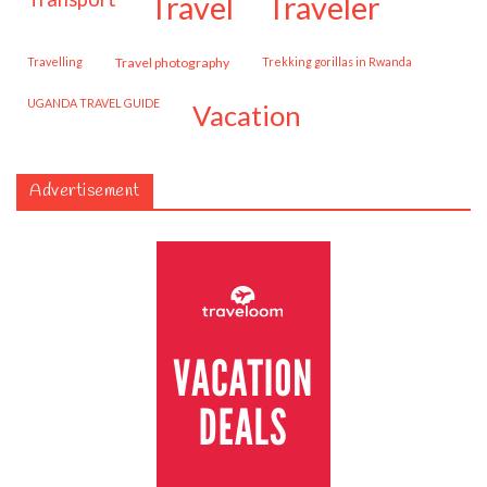
travel
traveler
travelling
travel photography
trekking gorillas in Rwanda
UGANDA TRAVEL GUIDE
vacation
Advertisement