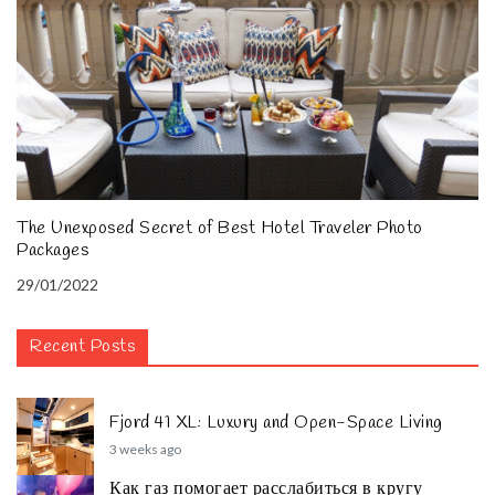
The Unexposed Secret of Best Hotel Traveler Photo
Packages
29/01/2022
Recent Posts
Fjord 41 XL: Luxury and Open-Space Living
3 weeks ago
Как газ помогает расслабиться в кругу