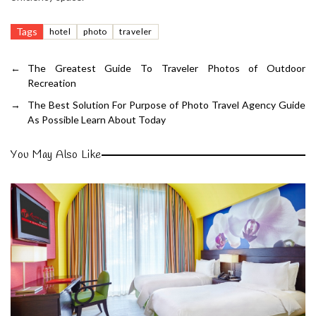
Tags
hotel
photo
traveler
←
The Greatest Guide To Traveler Photos of Outdoor
Recreation
→
The Best Solution For Purpose of Photo Travel Agency Guide
As Possible Learn About Today
You May Also Like