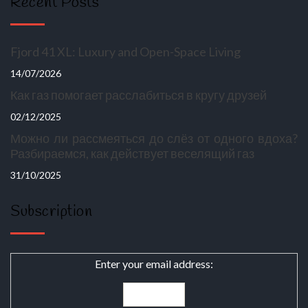
Recent Posts
Fjord 41 XL: Luxury and Open-Space Living
14/07/2026
Как газ помогает расслабиться в кругу друзей
02/12/2025
Можно ли рассмеяться до слёз от одного вдоха?
Разбираемся, как действует веселящий газ
31/10/2025
Subscription
Enter your email address: