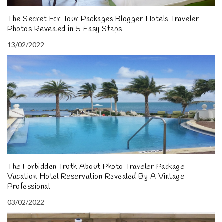
The Secret For Tour Packages Blogger Hotels Traveler
Photos Revealed in 5 Easy Steps
13/02/2022
The Forbidden Truth About Photo Traveler Package
Vacation Hotel Reservation Revealed By A Vintage
Professional
03/02/2022