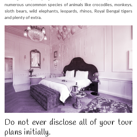
numerous uncommon species of animals like crocodiles, monkeys,
sloth bears, wild elephants, leopards, rhinos, Royal Bengal tigers
and plenty of extra.
Do not ever disclose all of your tour
plans initially.