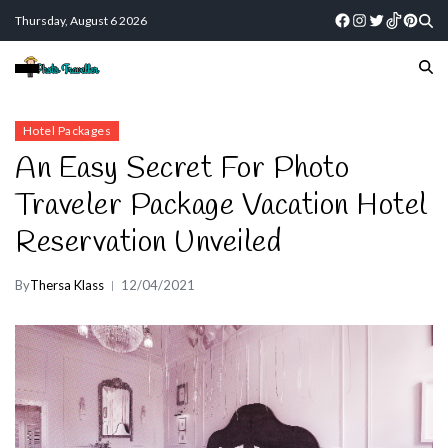
Thursday, August 6 2026
Hotel Packages
An Easy Secret For Photo
Traveler Package Vacation Hotel
Reservation Unveiled
By
Thersa Klass
12/04/2021