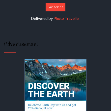
Delivered by
Photo Traveller
Advertisement