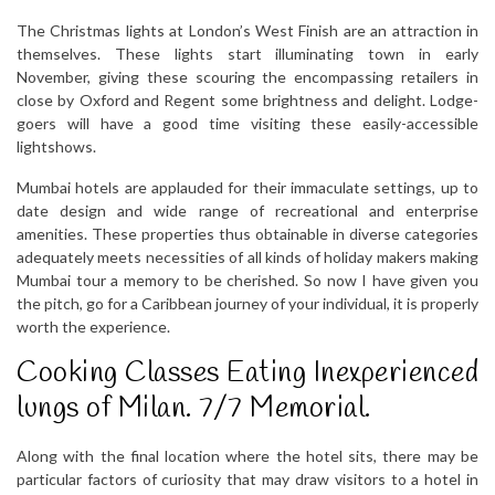
The Christmas lights at London’s West Finish are an attraction in
themselves. These lights start illuminating town in early
November, giving these scouring the encompassing retailers in
close by Oxford and Regent some brightness and delight. Lodge-
goers will have a good time visiting these easily-accessible
lightshows.
Mumbai hotels are applauded for their immaculate settings, up to
date design and wide range of recreational and enterprise
amenities. These properties thus obtainable in diverse categories
adequately meets necessities of all kinds of holiday makers making
Mumbai tour a memory to be cherished. So now I have given you
the pitch, go for a Caribbean journey of your individual, it is properly
worth the experience.
Cooking Classes Eating Inexperienced
lungs of Milan. 7/7 Memorial.
Along with the final location where the hotel sits, there may be
particular factors of curiosity that may draw visitors to a hotel in