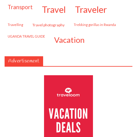
transport
travel
traveler
travelling
travel photography
trekking gorillas in Rwanda
UGANDA TRAVEL GUIDE
vacation
Advertisement