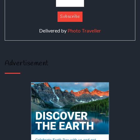
Delivered by
Photo Traveller
Advertisement