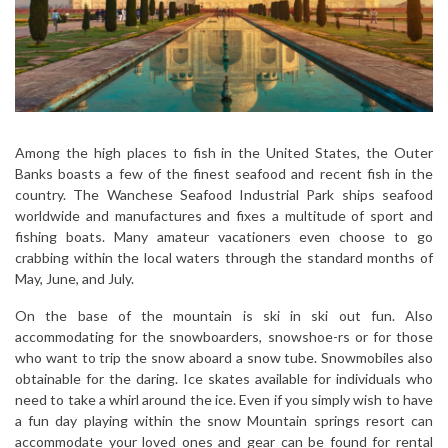
Among the high places to fish in the United States, the Outer
Banks boasts a few of the finest seafood and recent fish in the
country. The Wanchese Seafood Industrial Park ships seafood
worldwide and manufactures and fixes a multitude of sport and
fishing boats. Many amateur vacationers even choose to go
crabbing within the local waters through the standard months of
May, June, and July.
On the base of the mountain is ski in ski out fun. Also
accommodating for the snowboarders, snowshoe-rs or for those
who want to trip the snow aboard a snow tube. Snowmobiles also
obtainable for the daring. Ice skates available for individuals who
need to take a whirl around the ice. Even if you simply wish to have
a fun day playing within the snow Mountain springs resort can
accommodate your loved ones and gear can be found for rental