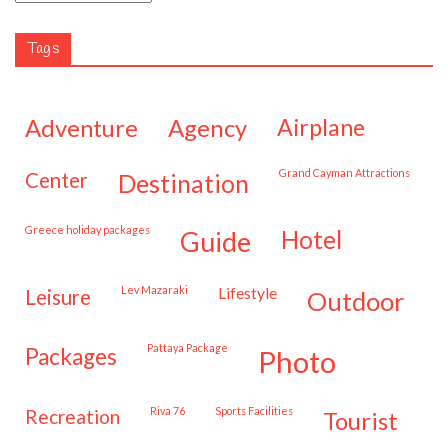
Tags
adventure
agency
airplane
Grand Cayman Attractions
center
destination
Greece holiday packages
hotel
guide
Lev Mazaraki
lifestyle
leisure
outdoor
Pattaya Package
packages
photo
Riva 76
Sports Facilities
recreation
tourist