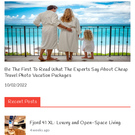
Be The First To Read What The Experts Say About Cheap
Travel Photo Vacation Packages
10/02/2022
Recent Posts
Fjord 41 XL: Luxury and Open-Space Living
4 weeks ago