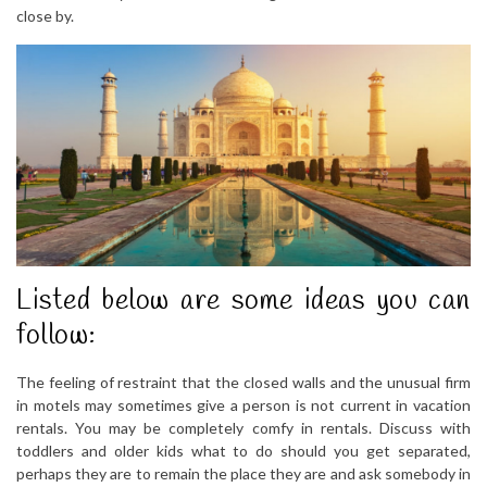
close by.
Listed below are some ideas you can
follow:
The feeling of restraint that the closed walls and the unusual firm
in motels may sometimes give a person is not current in vacation
rentals. You may be completely comfy in rentals. Discuss with
toddlers and older kids what to do should you get separated,
perhaps they are to remain the place they are and ask somebody in