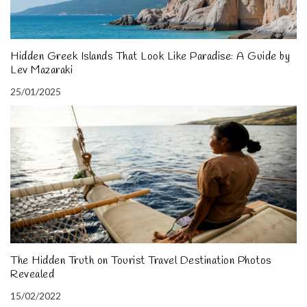
Hidden Greek Islands That Look Like Paradise: A Guide by
Lev Mazaraki
25/01/2025
The Hidden Truth on Tourist Travel Destination Photos
Revealed
15/02/2022