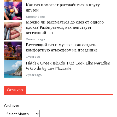
Как газ помогает расслабиться в кругу
друзей
8 months ago
Можно ли рассмеяться до слёз от одного
вдоха? Разбираемся, как действует
веселящий газ
9 months ago
Веселящий газ и музыка: как создать
комфортную атмосферу на празднике
1 year ago
Hidden Greek Islands That Look Like Paradise:
A Guide by Lev Mazaraki
2 years ago
Archives
Archives