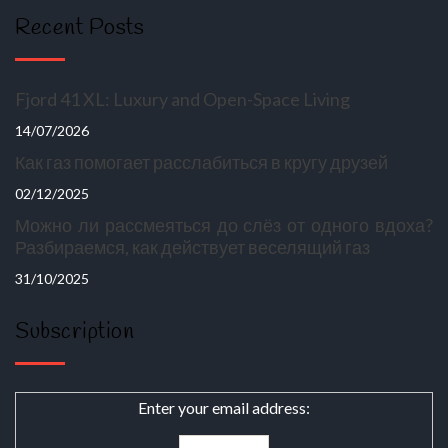
Recent Posts
Fjord 41 XL: Luxury and Open-Space Living
14/07/2026
Как газ помогает расслабиться в кругу друзей
02/12/2025
Можно ли рассмеяться до слёз от одного вдоха?
Разбираемся, как действует веселящий газ
31/10/2025
Subscription
Enter your email address: