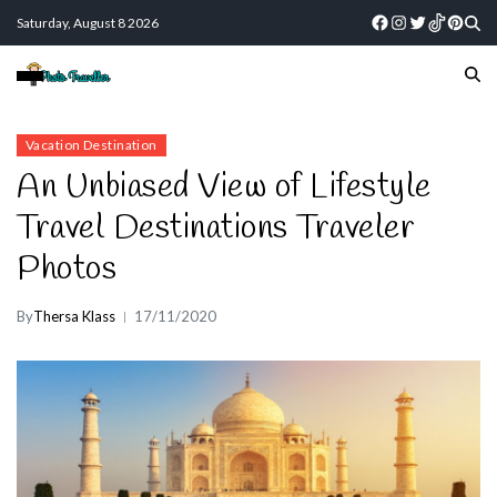
Saturday, August 8 2026
Vacation Destination
An Unbiased View of Lifestyle
Travel Destinations Traveler
Photos
By
Thersa Klass
17/11/2020