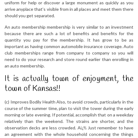
uniform for help or discover a large monument as quickly as you
arrive anyplace that’s visible from in all places and meet them there
should you get separated.
An auto membership membership is very similar to an investment
because there are such a lot of benefits and benefits for the
quantity you pay for the membership. It has grow to be as
important as having common automobile insurance coverage. Auto
club memberships range from company to company so you will
need to do your research and store round earlier than enrolling in
an auto membership.
It is actually town of enjoyment, the
town of Kansas!!
(c) Improves Bodily Health Also, to avoid crowds, particularly in the
course of the summer time, plan to visit the tower during the early
morning or late evening. If potential, accomplish that on a weekday
relatively than the weekend. The strains are shorter, and the
observation decks are less crowded. Aï¿½ Just remember to have
an agreement with the whole household concerning the things