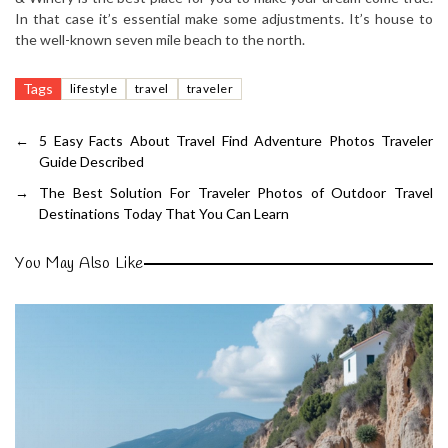
In that case it’s essential make some adjustments. It’s house to
the well-known seven mile beach to the north.
Tags
lifestyle
travel
traveler
←
5 Easy Facts About Travel Find Adventure Photos Traveler
Guide Described
→
The Best Solution For Traveler Photos of Outdoor Travel
Destinations Today That You Can Learn
You May Also Like