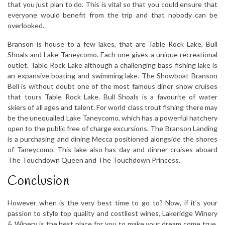
that you just plan to do. This is vital so that you could ensure that
everyone would benefit from the trip and that nobody can be
overlooked.
Branson is house to a few lakes, that are Table Rock Lake, Bull
Shoals and Lake Taneycomo. Each one gives a unique recreational
outlet. Table Rock Lake although a challenging bass fishing lake is
an expansive boating and swimming lake. The Showboat Branson
Bell is without doubt one of the most famous diner show cruises
that tours Table Rock Lake. Bull Shoals is a favourite of water
skiers of all ages and talent. For world class trout fishing there may
be the unequalled Lake Taneycomo, which has a powerful hatchery
open to the public free of charge excursions. The Branson Landing
is a purchasing and dining Mecca positioned alongside the shores
of Taneycomo. This lake also has day and dinner cruises aboard
The Touchdown Queen and The Touchdown Princess.
Conclusion
However when is the very best time to go to? Now, if it’s your
passion to style top quality and costliest wines, Lakeridge Winery
& Winery is the best place for you to make your dream come true.