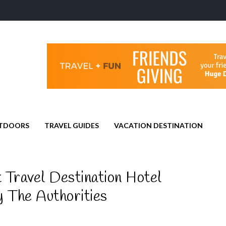
TDOORS
TRAVEL GUIDES
VACATION DESTINATION
 Travel Destination Hotel
 The Authorities