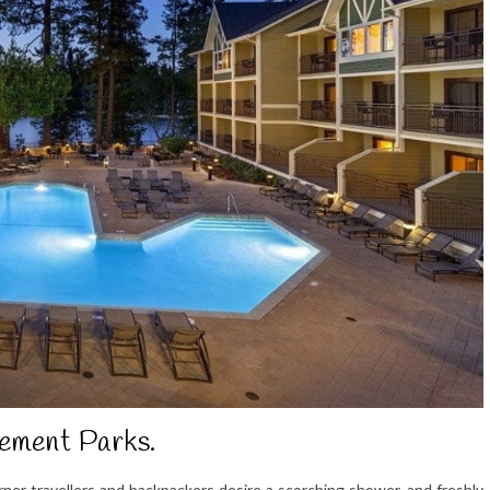
ement Parks.
er travellers and backpackers desire a scorching shower, and freshly