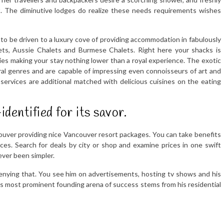
t. The diminutive lodges do realize these needs requirements wishes
to be driven to a luxury cove of providing accommodation in fabulously
ets, Aussie Chalets and Burmese Chalets. Right here your shacks is
ies making your stay nothing lower than a royal experience. The exotic
ural genres and are capable of impressing even connoisseurs of art and
services are additional matched with delicious cuisines on the eating
identified for its savor.
ouver providing nice Vancouver resort packages. You can take benefits
es. Search for deals by city or shop and examine prices in one swift
ever been simpler.
enying that. You see him on advertisements, hosting tv shows and his
 his most prominent founding arena of success stems from his residential