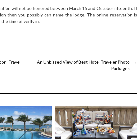
vation will not be honored between March 15 and October fifteenth. If
ion then you possibly can name the lodge. The online reservation is
the time of verify in.
or Travel
An Unbiased View of Best Hotel Traveler Photo
→
Packages