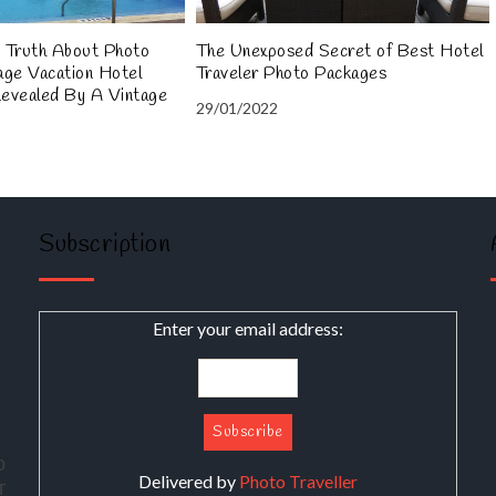
 Truth About Photo
The Unexposed Secret of Best Hotel
age Vacation Hotel
Traveler Photo Packages
Revealed By A Vintage
29/01/2022
Subscription
Enter your email address:
о
Delivered by
Photo Traveller
т