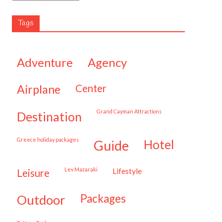
Tags
adventure
agency
airplane
center
Grand Cayman Attractions
destination
Greece holiday packages
hotel
guide
Lev Mazaraki
lifestyle
leisure
packages
outdoor