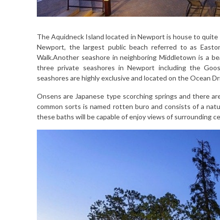
The Aquidneck Island located in Newport is house to quite a
Newport, the largest public beach referred to as Easton
Walk.Another seashore in neighboring Middletown is a bea
three private seashores in Newport including the Goos
seashores are highly exclusive and located on the Ocean Dr
Onsens are Japanese type scorching springs and there are a 
common sorts is named rotten buro and consists of a natu
these baths will be capable of enjoy views of surrounding c