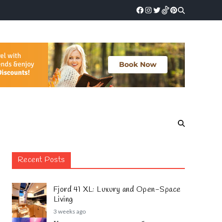
Recent Posts
Fjord 41 XL: Luxury and Open-Space
Living
3 weeks ago