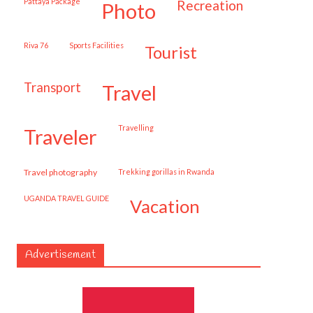
Pattaya Package
recreation
photo
Riva 76
Sports Facilities
tourist
transport
travel
travelling
traveler
travel photography
trekking gorillas in Rwanda
UGANDA TRAVEL GUIDE
vacation
Advertisement