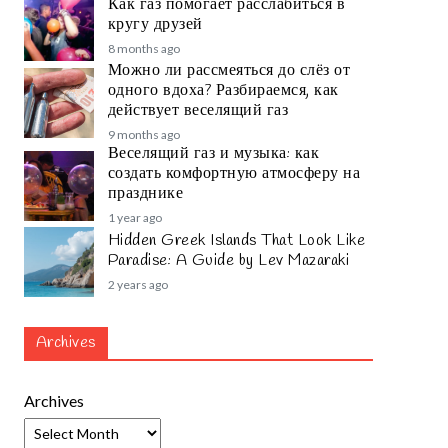
Как газ помогает расслабиться в
кругу друзей
8 months ago
Можно ли рассмеяться до слёз от
одного вдоха? Разбираемся, как
действует веселящий газ
9 months ago
Веселящий газ и музыка: как
создать комфортную атмосферу на
празднике
1 year ago
Hidden Greek Islands That Look Like
Paradise: A Guide by Lev Mazaraki
2 years ago
Archives
Archives