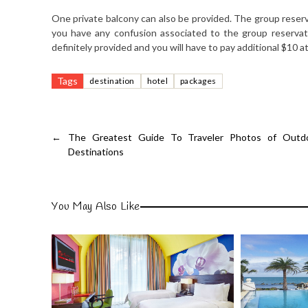
One private balcony can also be provided. The group reser
you have any confusion associated to the group reservat
definitely provided and you will have to pay additional $10 at 
Tags
destination
hotel
packages
←
The Greatest Guide To Traveler Photos of Outdo
Destinations
You May Also Like