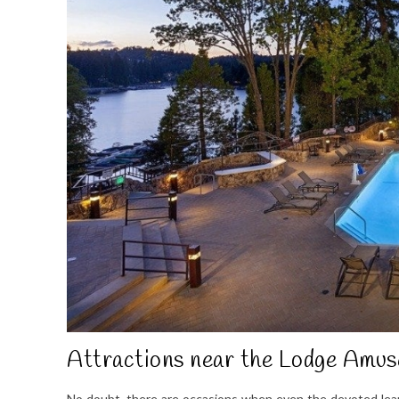
Attractions near the Lodge Amus
No doubt, there are occasions when even the devoted learn