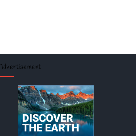
Advertisement