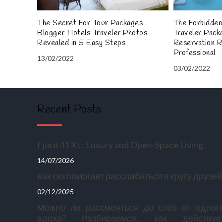
The Secret For Tour Packages
The Forbidden
Blogger Hotels Traveler Photos
Traveler Pack
Revealed in 5 Easy Steps
Reservation 
Professional
13/02/2022
03/02/2022
Recent Posts
Fjord 41 XL: Luxury and Open-Space Living
14/07/2026
Как газ помогает расслабиться в кругу друзей
02/12/2025
Можно ли рассмеяться до слёз от одног
вдоха? Разбираемся, как действуе