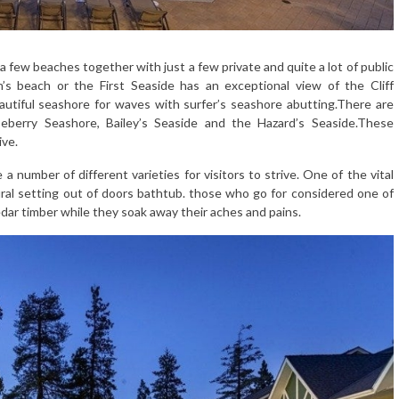
 few beaches together with just a few private and quite a lot of public
’s beach or the First Seaside has an exceptional view of the Cliff
utiful seashore for waves with surfer’s seashore abutting.There are
eberry Seashore, Bailey’s Seaside and the Hazard’s Seaside.These
ive.
number of different varieties for visitors to strive. One of the vital
ral setting out of doors bathtub. those who go for considered one of
edar timber while they soak away their aches and pains.