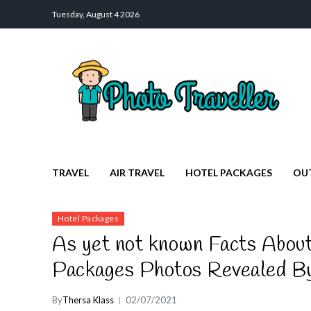
Tuesday, August 4 2026
Photo Traveller
Discover a Private Paradise for Travelers
TRAVEL
AIR TRAVEL
HOTEL PACKAGES
OU
Hotel Packages
As yet not known Facts About
Packages Photos Revealed By
By
Thersa Klass
02/07/2021