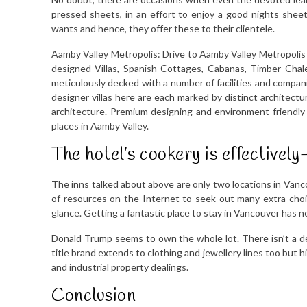
pressed sheets, in an effort to enjoy a good nights shee
wants and hence, they offer these to their clientele.
Aamby Valley Metropolis: Drive to Aamby Valley Metropolis 
designed Villas, Spanish Cottages, Cabanas, Timber Chal
meticulously decked with a number of facilities and compan
designer villas here are each marked by distinct architect
architecture. Premium designing and environment friendly 
places in Aamby Valley.
The hotel’s cookery is effectively-
The inns talked about above are only two locations in Vanc
of resources on the Internet to seek out many extra choic
glance. Getting a fantastic place to stay in Vancouver has n
Donald Trump seems to own the whole lot. There isn’t a d
title brand extends to clothing and jewellery lines too but
and industrial property dealings.
Conclusion