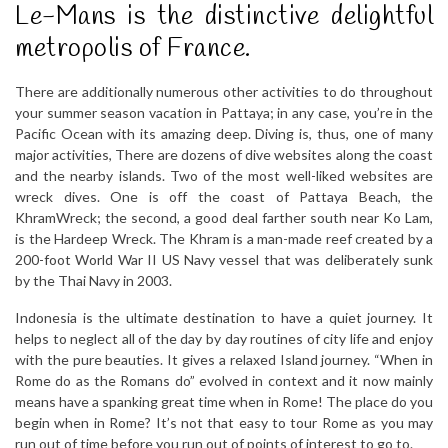
Le-Mans is the distinctive delightful
metropolis of France.
There are additionally numerous other activities to do throughout
your summer season vacation in Pattaya; in any case, you’re in the
Pacific Ocean with its amazing deep. Diving is, thus, one of many
major activities, There are dozens of dive websites along the coast
and the nearby islands. Two of the most well-liked websites are
wreck dives. One is off the coast of Pattaya Beach, the
KhramWreck; the second, a good deal farther south near Ko Lam,
is the Hardeep Wreck. The Khram is a man-made reef created by a
200-foot World War II US Navy vessel that was deliberately sunk
by the Thai Navy in 2003.
Indonesia is the ultimate destination to have a quiet journey. It
helps to neglect all of the day by day routines of city life and enjoy
with the pure beauties. It gives a relaxed Island journey. “When in
Rome do as the Romans do” evolved in context and it now mainly
means have a spanking great time when in Rome! The place do you
begin when in Rome? It’s not that easy to tour Rome as you may
run out of time before you run out of points of interest to go to.