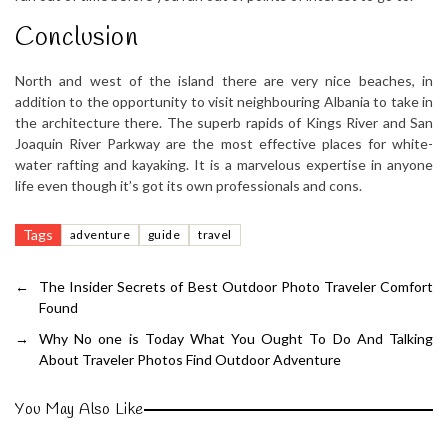
Conclusion
North and west of the island there are very nice beaches, in
addition to the opportunity to visit neighbouring Albania to take in
the architecture there. The superb rapids of Kings River and San
Joaquin River Parkway are the most effective places for white-
water rafting and kayaking. It is a marvelous expertise in anyone
life even though it’s got its own professionals and cons.
Tags
adventure
guide
travel
←
The Insider Secrets of Best Outdoor Photo Traveler Comfort
Found
→
Why No one is Today What You Ought To Do And Talking
About Traveler Photos Find Outdoor Adventure
You May Also Like