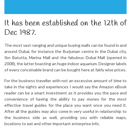
It has been established on the 12th of
Dec 1987.
The most vast-ranging and unique buying malls can be found in and
around Dubai, for instance the Burjuman centre in the Dubai city,
Ibn Batutta, Marina Mall and the fabulous Dubai Mall (opened in
2008), the latter boasting an huge indoor aquarium. Designer labels
of every conceivable brand can be bought here at fairly wise prices.
For the business traveller with not an excessive amount of time to
take in the sights and experiences I would say the Amazon eBook
reader can be a smart investment as it provides you the pace and
convenience of having the ability to pay money for the most
effective travel guides for the place you want once you need it.
After all the guides may also come in very useful in relationship to
the business side as well, providing you with reliable maps,
locations to eat and other important enterprise info.