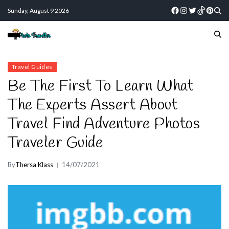
Sunday, August 9 2026
Travel Guides
Be The First To Learn What
The Experts Assert About
Travel Find Adventure Photos
Traveler Guide
By
Thersa Klass
14/07/2021