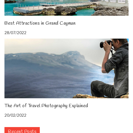
Best Attractions in Grand Cayman
28/07/2022
The Art of Travel Photography Explained
20/02/2022
Recent Posts