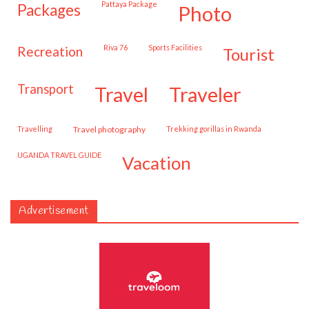
Pattaya Package
packages
photo
Riva 76
Sports Facilities
recreation
tourist
transport
travel
traveler
travelling
travel photography
trekking gorillas in Rwanda
UGANDA TRAVEL GUIDE
vacation
Advertisement