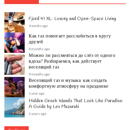
Fjord 41 XL: Luxury and Open-Space Living
4 weeks ago
Как газ помогает расслабиться в кругу
друзей
8 months ago
Можно ли рассмеяться до слёз от одного
вдоха? Разбираемся, как действует
веселящий газ
9 months ago
Веселящий газ и музыка: как создать
комфортную атмосферу на празднике
1 year ago
Hidden Greek Islands That Look Like Paradise:
A Guide by Lev Mazaraki
2 years ago