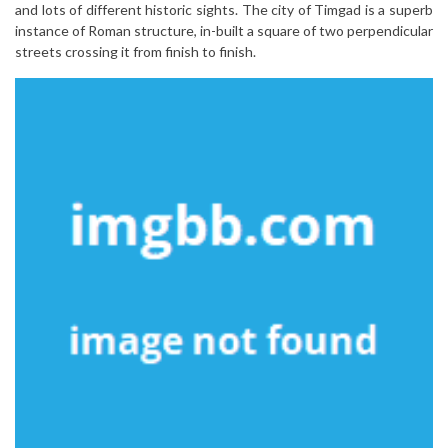
and lots of different historic sights. The city of Timgad is a superb
instance of Roman structure, in-built a square of two perpendicular
streets crossing it from finish to finish.