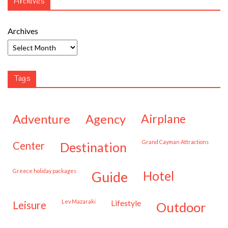
Archives
Archives
Tags
adventure
agency
airplane
Grand Cayman Attractions
center
destination
Greece holiday packages
hotel
guide
Lev Mazaraki
lifestyle
leisure
outdoor