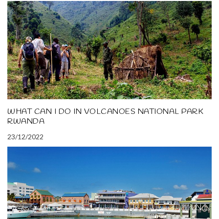
WHAT CAN I DO IN VOLCANOES NATIONAL PARK
RWANDA
23/12/2022