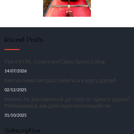
Recent Posts
Fjord 41 XL: Luxury and Open-Space Living
14/07/2026
Как газ помогает расслабиться в кругу друзей
02/12/2025
Можно ли рассмеяться до слёз от одного вдоха?
Разбираемся, как действует веселящий газ
31/10/2025
Subscription