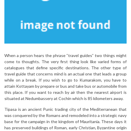
When a person hears the phrase “travel guides” two things might
come to thoughts. The very first thing look like varied forms of
catalogues that define specific destinations. The other type of
travel guide that concerns mind is an actual one that leads a group
while on a break. If you wish to go to Kumarakom, you have to
attain Kottayam by prepare or bus and take bus or automobile from
this place. If you want to reach by air then the nearest airport is
situated at Nedumbassery at Cochin which is 85 kilometers away.
Tipasa is an ancient Punic trading city of the Mediterranean that
was conquered by the Romans and remodeled into a strategic navy
base for the campaign in the kingdom of Mauritania. These days it
has preserved buildings of Roman, early Christian, Byzantine origin