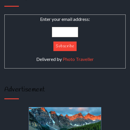
Enter your email address:
Delivered by
Photo Traveller
Advertisement