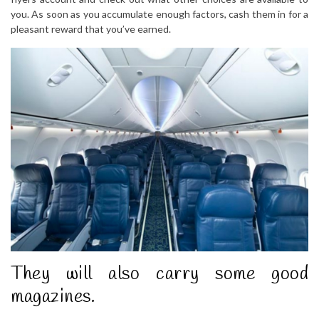
you. As soon as you accumulate enough factors, cash them in for a
pleasant reward that you’ve earned.
They will also carry some good
magazines.