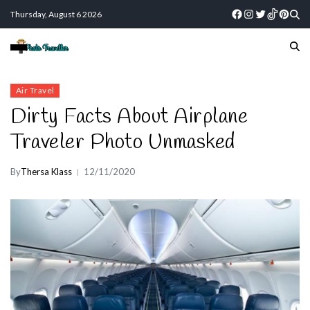
Thursday, August 6 2026
Air Travel
Dirty Facts About Airplane
Traveler Photo Unmasked
By
Thersa Klass
12/11/2020