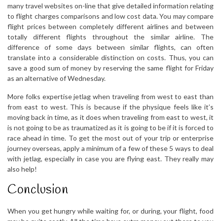
many travel websites on-line that give detailed information relating
to flight charges comparisons and low cost data. You may compare
flight prices between completely different airlines and between
totally different flights throughout the similar airline. The
difference of some days between similar flights, can often
translate into a considerable distinction on costs. Thus, you can
save a good sum of money by reserving the same flight for Friday
as an alternative of Wednesday.
More folks expertise jetlag when traveling from west to east than
from east to west. This is because if the physique feels like it’s
moving back in time, as it does when traveling from east to west, it
is not going to be as traumatized as it is going to be if it is forced to
race ahead in time. To get the most out of your trip or enterprise
journey overseas, apply a minimum of a few of these 5 ways to deal
with jetlag, especially in case you are flying east. They really may
also help!
Conclusion
When you get hungry while waiting for, or during, your flight, food