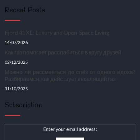
Recent Posts
Fjord 41 XL: Luxury and Open-Space Living
14/07/2026
Как газ помогает расслабиться в кругу друзей
02/12/2025
Можно ли рассмеяться до слёз от одного вдоха?
Разбираемся, как действует веселящий газ
31/10/2025
Subscription
Enter your email address: