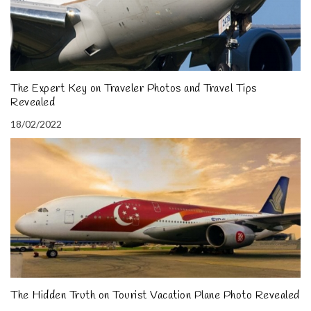
The Expert Key on Traveler Photos and Travel Tips
Revealed
18/02/2022
The Hidden Truth on Tourist Vacation Plane Photo Revealed