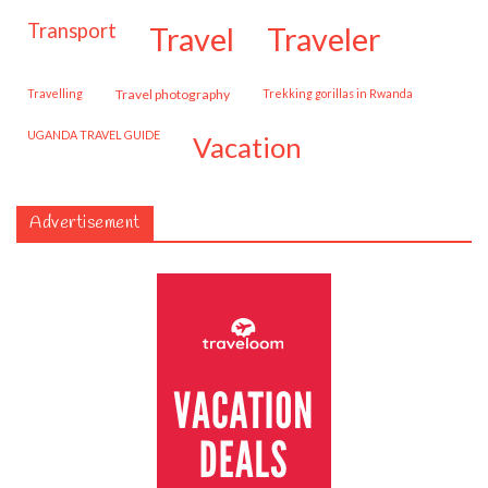
transport
travel
traveler
travelling
travel photography
trekking gorillas in Rwanda
UGANDA TRAVEL GUIDE
vacation
Advertisement