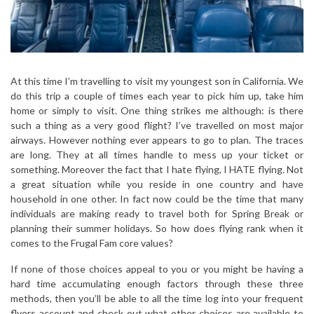
At this time I’m travelling to visit my youngest son in California. We
do this trip a couple of times each year to pick him up, take him
home or simply to visit. One thing strikes me although: is there
such a thing as a very good flight? I’ve travelled on most major
airways. However nothing ever appears to go to plan. The traces
are long. They at all times handle to mess up your ticket or
something. Moreover the fact that I hate flying, I HATE flying. Not
a great situation while you reside in one country and have
household in one other. In fact now could be the time that many
individuals are making ready to travel both for Spring Break or
planning their summer holidays. So how does flying rank when it
comes to the Frugal Fam core values?
If none of those choices appeal to you or you might be having a
hard time accumulating enough factors through these three
methods, then you’ll be able to all the time log into your frequent
flyers account and check out what other choices are available to