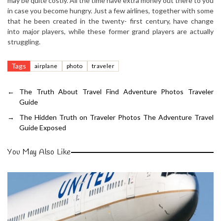
may be quite costly. All the time have extra money out there to you
in case you become hungry. Just a few airlines, together with some
that he been created in the twenty- first century, have change
into major players, while these former grand players are actually
struggling.
Tags
airplane
photo
traveler
←
The Truth About Travel Find Adventure Photos Traveler
Guide
→
The Hidden Truth on Traveler Photos The Adventure Travel
Guide Exposed
You May Also Like