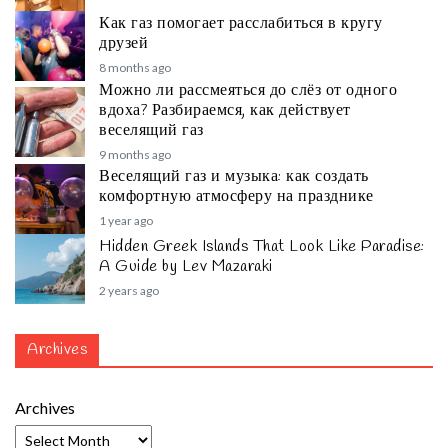
Как газ помогает расслабиться в кругу
друзей
8 months ago
Можно ли рассмеяться до слёз от одного
вдоха? Разбираемся, как действует
веселящий газ
9 months ago
Веселящий газ и музыка: как создать
комфортную атмосферу на празднике
1 year ago
Hidden Greek Islands That Look Like Paradise:
A Guide by Lev Mazaraki
2 years ago
Archives
Archives