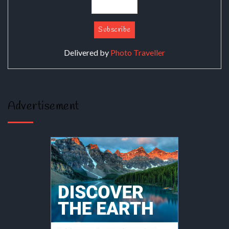
Delivered by
Photo Traveller
Advertisement