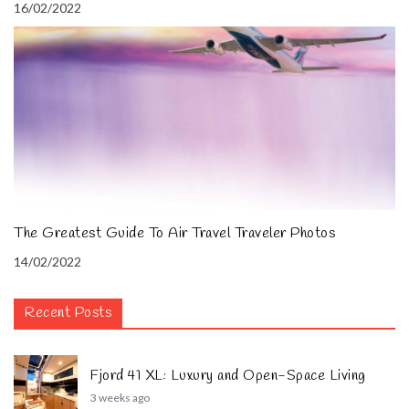
16/02/2022
The Greatest Guide To Air Travel Traveler Photos
14/02/2022
Recent Posts
Fjord 41 XL: Luxury and Open-Space Living
3 weeks ago