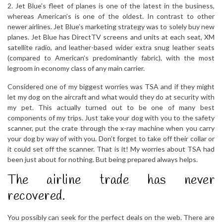
2. Jet Blue’s fleet of planes is one of the latest in the business,
whereas American’s is one of the oldest. In contrast to other
newer airlines. Jet Blue’s marketing strategy was to solely buy new
planes. Jet Blue has DirectTV screens and units at each seat, XM
satellite radio, and leather-based wider extra snug leather seats
(compared to American’s predominantly fabric), with the most
legroom in economy class of any main carrier.
Considered one of my biggest worries was TSA and if they might
let my dog on the aircraft and what would they do at security with
my pet. This actually turned out to be one of many best
components of my trips. Just take your dog with you to the safety
scanner, put the crate through the x-ray machine when you carry
your dog by way of with you. Don’t forget to take off their collar or
it could set off the scanner. That is it! My worries about TSA had
been just about for nothing. But being prepared always helps.
The airline trade has never
recovered.
You possibly can seek for the perfect deals on the web. There are