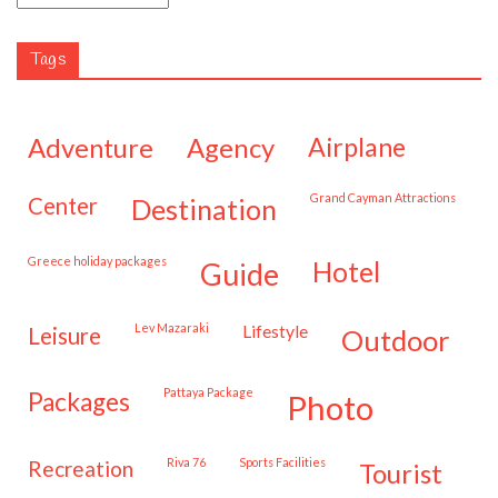
Tags
adventure
agency
airplane
Grand Cayman Attractions
center
destination
Greece holiday packages
hotel
guide
Lev Mazaraki
lifestyle
leisure
outdoor
Pattaya Package
packages
photo
Riva 76
Sports Facilities
recreation
tourist