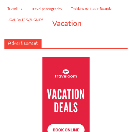
travelling
travel photography
trekking gorillas in Rwanda
UGANDA TRAVEL GUIDE
vacation
Advertisement