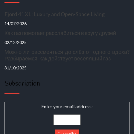
Fjord 41 XL: Luxury and Open-Space Living
14/07/2026
Как газ помогает расслабиться в кругу друзей
02/12/2025
Можно ли рассмеяться до слёз от одного вдоха?
Разбираемся, как действует веселящий газ
31/10/2025
Subscription
Enter your email address: