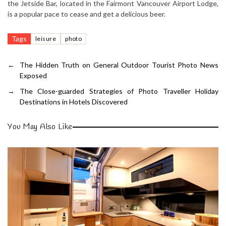
the Jetside Bar, located in the Fairmont Vancouver Airport Lodge,
is a popular pace to cease and get a delicious beer.
Tags
leisure
photo
←
The Hidden Truth on General Outdoor Tourist Photo News
Exposed
→
The Close-guarded Strategies of Photo Traveller Holiday
Destinations in Hotels Discovered
You May Also Like