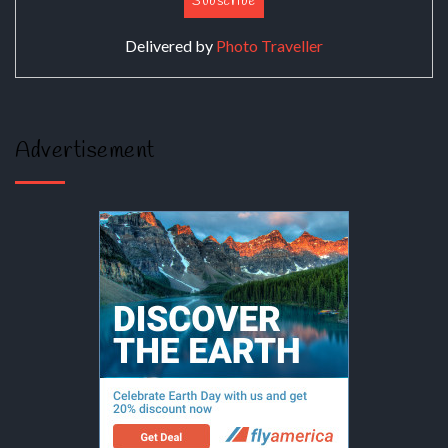
Delivered by
Photo Traveller
Advertisement