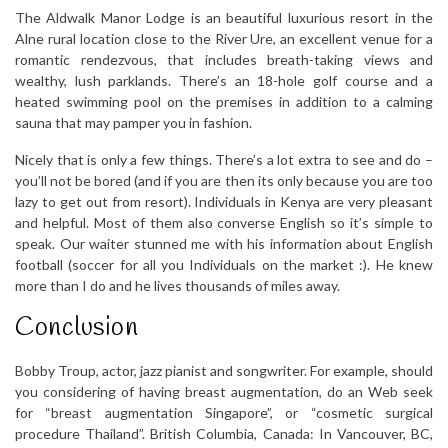
The Aldwalk Manor Lodge is an beautiful luxurious resort in the
Alne rural location close to the River Ure, an excellent venue for a
romantic rendezvous, that includes breath-taking views and
wealthy, lush parklands. There’s an 18-hole golf course and a
heated swimming pool on the premises in addition to a calming
sauna that may pamper you in fashion.
Nicely that is only a few things. There’s a lot extra to see and do –
you’ll not be bored (and if you are then its only because you are too
lazy to get out from resort). Individuals in Kenya are very pleasant
and helpful. Most of them also converse English so it’s simple to
speak. Our waiter stunned me with his information about English
football (soccer for all you Individuals on the market :). He knew
more than I do and he lives thousands of miles away.
Conclusion
Bobby Troup, actor, jazz pianist and songwriter. For example, should
you considering of having breast augmentation, do an Web seek
for “breast augmentation Singapore”, or “cosmetic surgical
procedure Thailand”. British Columbia, Canada: In Vancouver, BC,