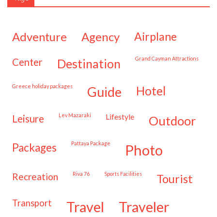
adventure
agency
airplane
Grand Cayman Attractions
center
destination
Greece holiday packages
hotel
guide
Lev Mazaraki
lifestyle
leisure
outdoor
Pattaya Package
packages
photo
Riva 76
Sports Facilities
recreation
tourist
transport
travel
traveler