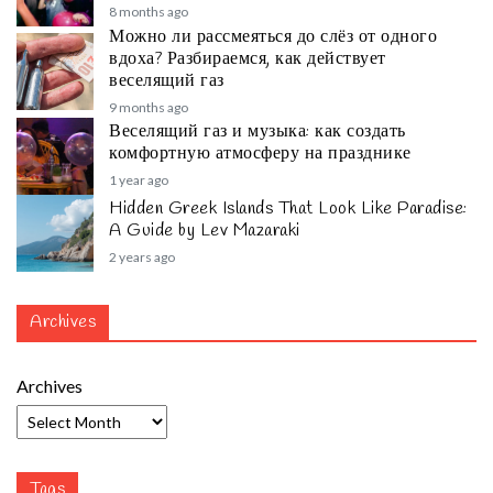
8 months ago
Можно ли рассмеяться до слёз от одного
вдоха? Разбираемся, как действует
веселящий газ
9 months ago
Веселящий газ и музыка: как создать
комфортную атмосферу на празднике
1 year ago
Hidden Greek Islands That Look Like Paradise:
A Guide by Lev Mazaraki
2 years ago
Archives
Archives
Tags