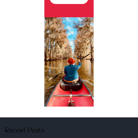
Recent Posts