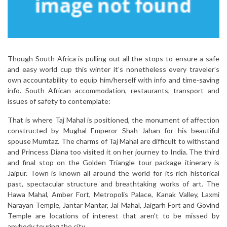
Though South Africa is pulling out all the stops to ensure a safe
and easy world cup this winter it’s nonetheless every traveler’s
own accountability to equip him/herself with info and time-saving
info. South African accommodation, restaurants, transport and
issues of safety to contemplate:
That is where Taj Mahal is positioned, the monument of affection
constructed by Mughal Emperor Shah Jahan for his beautiful
spouse Mumtaz. The charms of Taj Mahal are difficult to withstand
and Princess Diana too visited it on her journey to India. The third
and final stop on the Golden Triangle tour package itinerary is
Jaipur. Town is known all around the world for its rich historical
past, spectacular structure and breathtaking works of art. The
Hawa Mahal, Amber Fort, Metropolis Palace, Kanak Valley, Laxmi
Narayan Temple, Jantar Mantar, Jal Mahal, Jaigarh Fort and Govind
Temple are locations of interest that aren’t to be missed by
anybody touring the city.