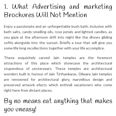
1. What Advertising and marketing
Brochures Will Not Mention
Enjoy a passionate and an unforgettable bush bath, inclusive with
bath salts, candy-smelling oils, rose petals and lighted candles, as
you gaze at the afternoon drift into night like the dhows gliding
softly alongside into the sunset. Briefly a tour that will give you
some life long recollections together with your life accomplice.
These exquisitely carved Jain temples are the foremost
attractions of this place which showcase the architectural
stupendous of yesteryears. These temples are architectural
wonders built in honour of Jain Tirthankaras. Dilwara Jain temples
are renowned for architectural glory, marvellous design and
preserved artwork efacts which enthrall vacationers who come
right here from distant places.
By no means eat anything that makes
you uneasy!