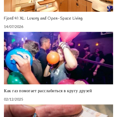
Fjord 41 XL: Luxury and Open-Space Living
14/07/2026
Как газ помогает расслабиться в кругу друзей
02/12/2025