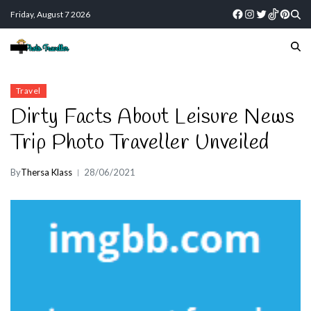
Friday, August 7 2026
Travel
Dirty Facts About Leisure News
Trip Photo Traveller Unveiled
By
Thersa Klass
28/06/2021