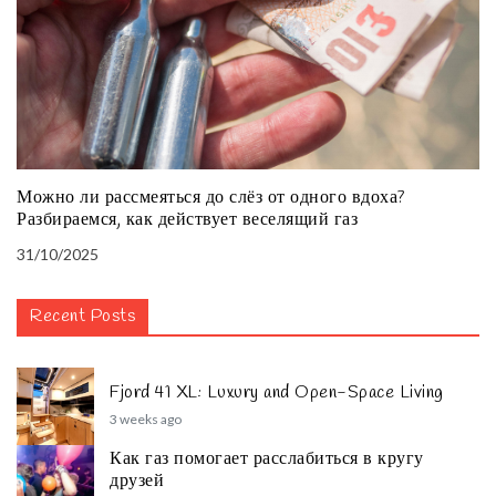
Можно ли рассмеяться до слёз от одного вдоха?
Разбираемся, как действует веселящий газ
31/10/2025
Recent Posts
Fjord 41 XL: Luxury and Open-Space Living
3 weeks ago
Как газ помогает расслабиться в кругу
друзей