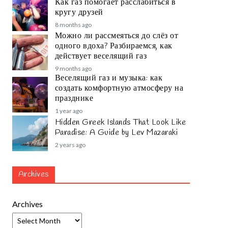
Как газ помогает расслабиться в
кругу друзей
8 months ago
Можно ли рассмеяться до слёз от
одного вдоха? Разбираемся, как
действует веселящий газ
9 months ago
Веселящий газ и музыка: как
создать комфортную атмосферу на
празднике
1 year ago
Hidden Greek Islands That Look Like
Paradise: A Guide by Lev Mazaraki
2 years ago
Archives
Archives