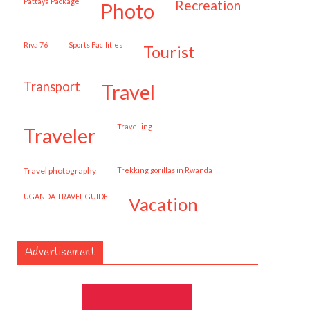
Pattaya Package
recreation
photo
Riva 76
Sports Facilities
tourist
transport
travel
travelling
traveler
travel photography
trekking gorillas in Rwanda
UGANDA TRAVEL GUIDE
vacation
Advertisement