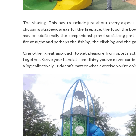
The sharing. This has to include just about every aspect 
choosing strategic areas for the fireplace, the food, the b
may be additionally the companionship and socializing part 
fire at night and perhaps the fishing, the climbing and the g
One other great approach to get pleasure from sports activ
together. Strive your hand at something you’ve never carried 
a jog collectively. It doesn’t matter what exercise you’re doi