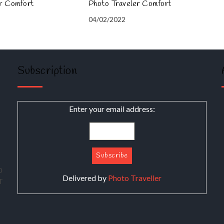
er Comfort
Photo Traveler Comfort
04/02/2022
Subscription
Enter your email address:
о
Delivered by
Photo Traveller
т