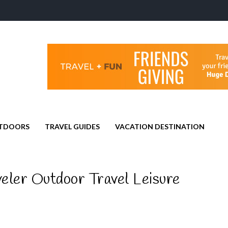
TDOORS
TRAVEL GUIDES
VACATION DESTINATION
eler Outdoor Travel Leisure