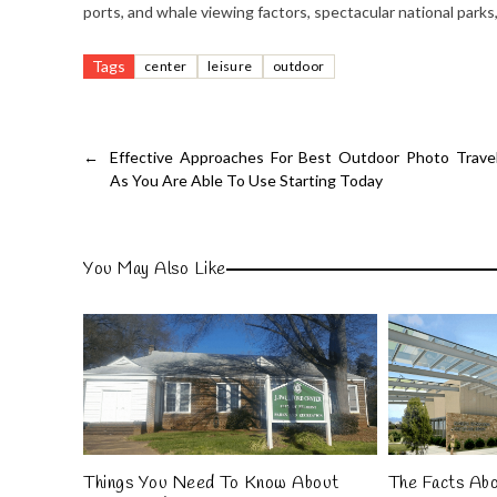
ports, and whale viewing factors, spectacular national parks
Tags
center
leisure
outdoor
←
Effective Approaches For Best Outdoor Photo Trave
As You Are Able To Use Starting Today
You May Also Like
Things You Need To Know About
The Facts Ab