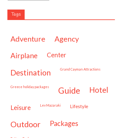
Tags
adventure
agency
airplane
center
Grand Cayman Attractions
destination
Greece holiday packages
hotel
guide
Lev Mazaraki
lifestyle
leisure
packages
outdoor