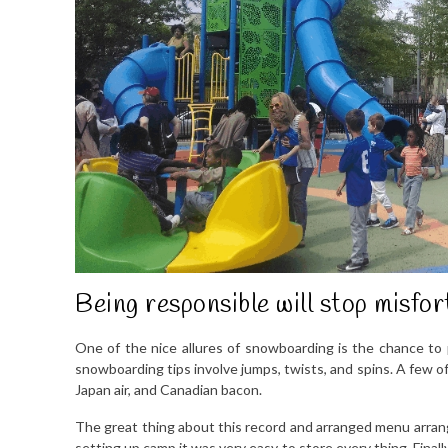
Being responsible will stop misfor
One of the nice allures of snowboarding is the chance to 
snowboarding tips involve jumps, twists, and spins. A few of 
Japan air, and Canadian bacon.
The great thing about this record and arranged menu arrang
setting up camp it was very easy to store every thing. Final