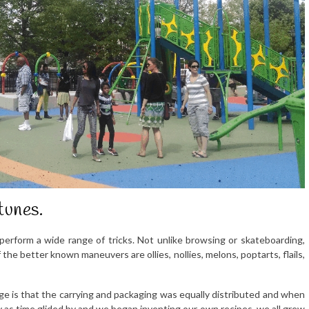
tunes.
perform a wide range of tricks. Not unlike browsing or skateboarding,
the better known maneuvers are ollies, nollies, melons, poptarts, flails,
e is that the carrying and packaging was equally distributed and when
ly as time glided by and we began inventing our own recipes, we all grew