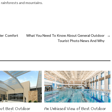
, rainforests and mountains.
ler Comfort
What You Need To Know About General Outdoor
→
Tourist Photo News And Why
out Best Outdoor
An Unbiased View of Best Outdoor