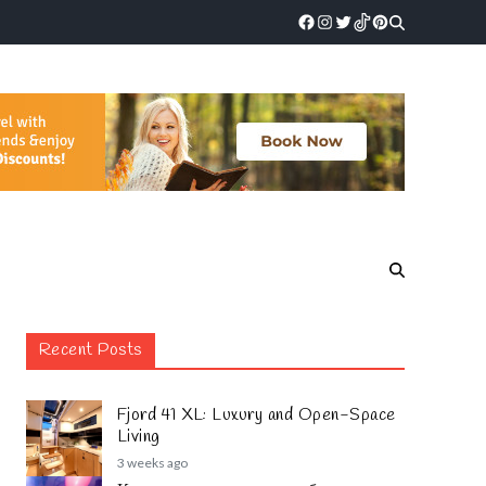
Recent Posts
Fjord 41 XL: Luxury and Open-Space
Living
3 weeks ago