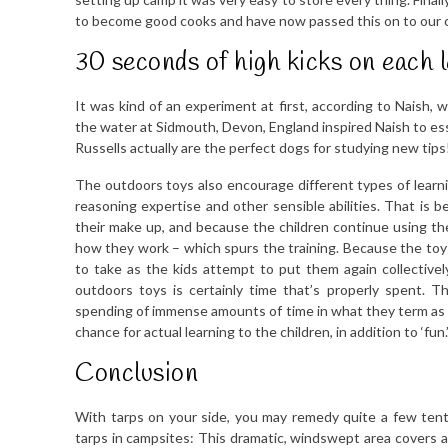
to become good cooks and have now passed this on to our c
30 seconds of high kicks on each l
It was kind of an experiment at first, according to Naish, 
the water at Sidmouth, Devon, England inspired Naish to essen
Russells actually are the perfect dogs for studying new tips
The outdoors toys also encourage different types of learnin
reasoning expertise and other sensible abilities. That is b
their make up, and because the children continue using the
how they work – which spurs the training. Because the toys i
to take as the kids attempt to put them again collectivel
outdoors toys is certainly time that’s properly spent. 
spending of immense amounts of time in what they term as ‘wo
chance for actual learning to the children, in addition to ‘fun.
Conclusion
With tarps on your side, you may remedy quite a few ten
tarps in campsites: This dramatic, windswept area covers an