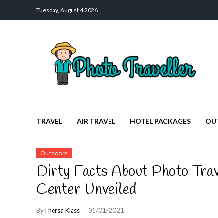
Tuesday, August 4 2026
Photo Traveller
Discover a Private Paradise for Travelers
TRAVEL
AIR TRAVEL
HOTEL PACKAGES
OU
Outdoors
Dirty Facts About Photo Trav
Center Unveiled
By
Thersa Klass
01/01/2021