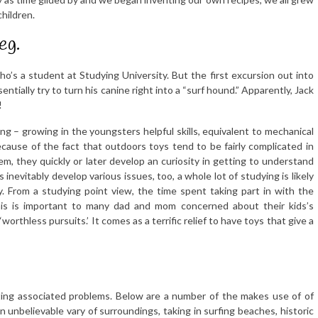
hildren.
eg.
who’s a student at Studying University. But the first excursion out into
tially try to turn his canine right into a “surf hound.” Apparently, Jack
!
g – growing in the youngsters helpful skills, equivalent to mechanical
ecause of the fact that outdoors toys tend to be fairly complicated in
m, they quickly or later develop an curiosity in getting to understand
nevitably develop various issues, too, a whole lot of studying is likely
y. From a studying point view, the time spent taking part in with the
This is important to many dad and mom concerned about their kids’s
rthless pursuits.’ It comes as a terrific relief to have toys that give a
’
ting associated problems. Below are a number of the makes use of of
 unbelievable vary of surroundings, taking in surfing beaches, historic