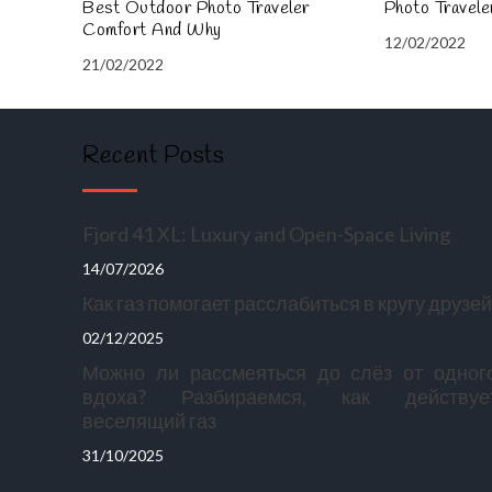
Best Outdoor Photo Traveler
Photo Travel
Comfort And Why
12/02/2022
21/02/2022
Recent Posts
Fjord 41 XL: Luxury and Open-Space Living
14/07/2026
Как газ помогает расслабиться в кругу друзей
02/12/2025
Можно ли рассмеяться до слёз от одног
вдоха? Разбираемся, как действуе
веселящий газ
31/10/2025