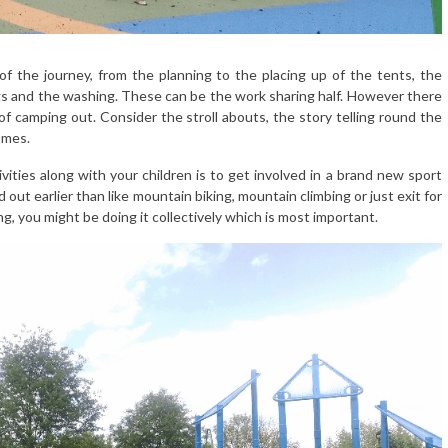
of the journey, from the planning to the placing up of the tents, the
ogs and the washing. These can be the work sharing half. However there
of camping out. Consider the stroll abouts, the story telling round the
ames.
ities along with your children is to get involved in a brand new sport
out earlier than like mountain biking, mountain climbing or just exit for
ng, you might be doing it collectively which is most important.