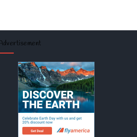
Advertisement