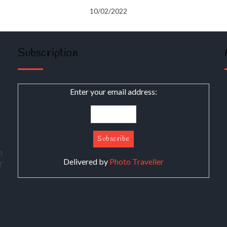
10/02/2022
Subscription
Enter your email address:
о
Delivered by
Photo Traveller
т