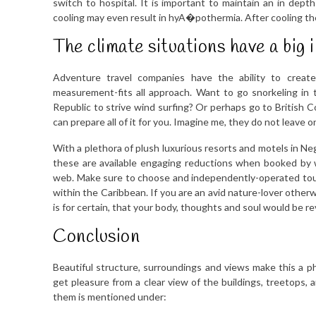
switch to hospital. It is important to maintain an in dept
cooling may even result in hyA�pothermia. After cooling the
The climate situations have a big 
Adventure travel companies have the ability to create
measurement-fits all approach. Want to go snorkeling in 
Republic to strive wind surfing? Or perhaps go to British C
can prepare all of it for you. Imagine me, they do not leave 
With a plethora of plush luxurious resorts and motels in Ne
these are available engaging reductions when booked by w
web. Make sure to choose and independently-operated tour
within the Caribbean. If you are an avid nature-lover other
is for certain, that your body, thoughts and soul would be re
Conclusion
Beautiful structure, surroundings and views make this a p
get pleasure from a clear view of the buildings, treetops,
them is mentioned under: