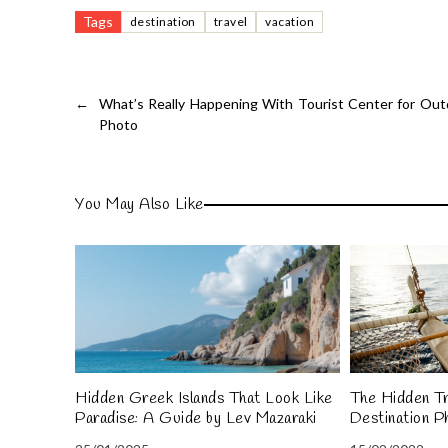
Tags
destination
travel
vacation
←
What’s Really Happening With Tourist Center for Ou
Photo
You May Also Like
Hidden Greek Islands That Look Like
The Hidden Tr
Paradise: A Guide by Lev Mazaraki
Destination P