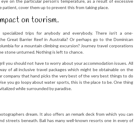
h eye on the particular person’s temperature, as a result of excessive
 patient, cover them up to prevent this from taking place.
impact on tourism.
 specialized trips for anybody and everybody. There isn’t a one-
the Great Barrier Reef in Australia? Or perhaps go to the Dominican
olumbia for a mountain climbing excursion? Journey travel corporations
one stone unturned. Nothing is left to chance.
gril you should not have to worry about your accommodation issues. All
ay of all inclusive travel packages which might be obtainable on the
 company that hand picks the very best of the very best things to do
wise you go loopy about water sports, this is the place to be. One thing
vitalized while surrounded by paradise.
hotographers dream. It also offers an remark deck from which you can
 and streets beneath. Bali has many well-known resorts one in every of