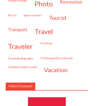
Pattaya Package
recreation
photo
Riva 76
Sports Facilities
tourist
transport
travel
travelling
traveler
travel photography
trekking gorillas in Rwanda
UGANDA TRAVEL GUIDE
vacation
Advertisement