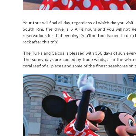
Your tour will final all day, regardless of which rim you vi
South Rim, the drive is 5 Aï¿½ hours and you will not g
reservations for that evening. You’ll be too drained to do a 
rock after this trip!
The Turks and Caicos is blessed with 350 days of sun every
The sunny days are cooled by trade winds, also the winter 
coral reef of all places and some of the finest seashores on