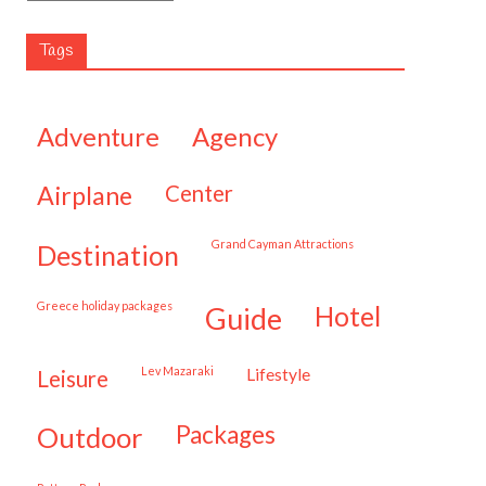
Tags
adventure
agency
airplane
center
Grand Cayman Attractions
destination
Greece holiday packages
hotel
guide
Lev Mazaraki
lifestyle
leisure
packages
outdoor