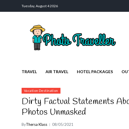
Tuesday, August 4 2026
Photo Traveller
Discover a Private Paradise for Travelers
TRAVEL
AIR TRAVEL
HOTEL PACKAGES
OU
Vacation Destination
Dirty Factual Statements Abo
Photos Unmasked
By
Thersa Klass
08/05/2021