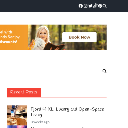
Recent Posts
Fjord 41 XL: Luxury and Open-Space
Living
3 weeks ago