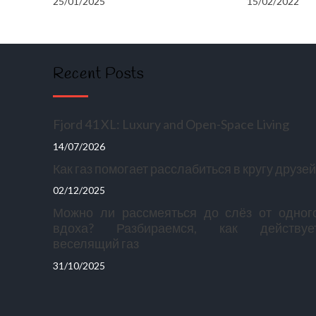
25/01/2025
15/02/2022
Recent Posts
Fjord 41 XL: Luxury and Open-Space Living
14/07/2026
Как газ помогает расслабиться в кругу друзей
02/12/2025
Можно ли рассмеяться до слёз от одног
вдоха? Разбираемся, как действуе
веселящий газ
31/10/2025