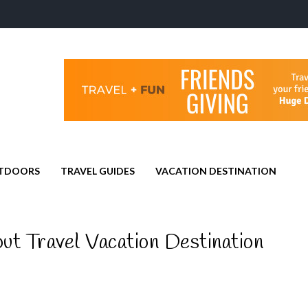
TDOORS
TRAVEL GUIDES
VACATION DESTINATION
ut Travel Vacation Destination