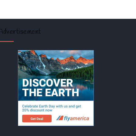
Advertisement