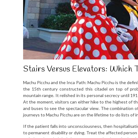
Stairs Versus Elevators: Which T
Machu Picchu and the Inca Path: Machu Picchu is the defini
the 15th century constructed this citadel on top of pr
mountain range. It relished in its personal secrecy until 1
At the moment, visitors can either hike to the highest of th
and buses to see the spectacular view. The combination of h
journeys to Machu Picchu are on the lifetime to-do lists of i
If the patient falls into unconsciousness, then hospitalisatio
to permanent disability or dying. Treat the affected perso