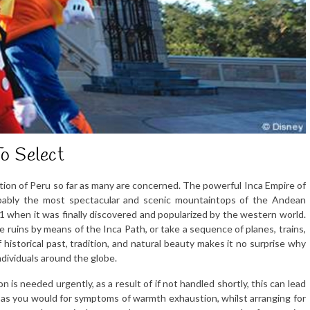
o Select
tion of Peru so far as many are concerned. The powerful Inca Empire of
obably the most spectacular and scenic mountaintops of the Andean
911 when it was finally discovered and popularized by the western world.
e ruins by means of the Inca Path, or take a sequence of planes, trains,
istorical past, tradition, and natural beauty makes it no surprise why
ndividuals around the globe.
n is needed urgently, as a result of if not handled shortly, this can lead
n as you would for symptoms of warmth exhaustion, whilst arranging for