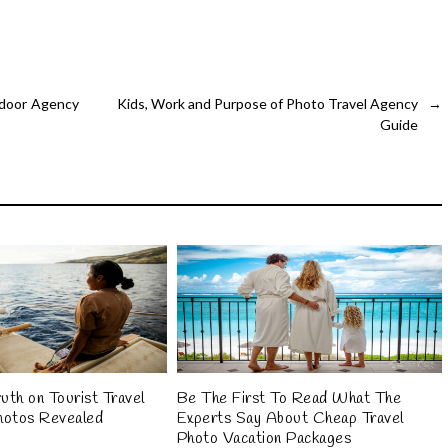
tdoor Agency
Kids, Work and Purpose of Photo Travel Agency
→
Guide
uth on Tourist Travel
Be The First To Read What The
hotos Revealed
Experts Say About Cheap Travel
Photo Vacation Packages