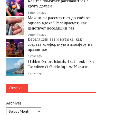
Как газ помогает расслабиться в
кругу друзей
8 months ago
Можно ли рассмеяться до слёз от
одного вдоха? Разбираемся, как
действует веселящий газ
9 months ago
Веселящий газ и музыка: как
создать комфортную атмосферу на
празднике
1 year ago
Hidden Greek Islands That Look Like
Paradise: A Guide by Lev Mazaraki
2 years ago
Archives
Archives