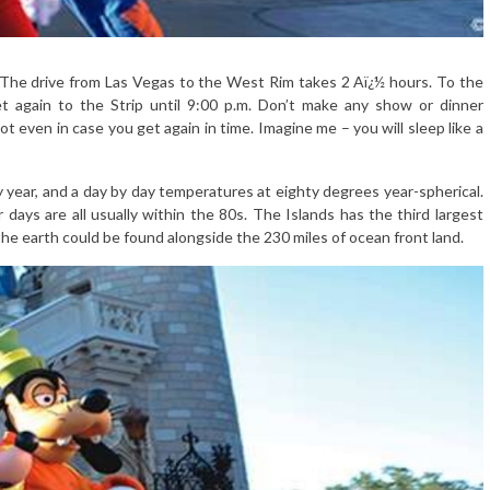
sit. The drive from Las Vegas to the West Rim takes 2 Aï¿½ hours. To the
et again to the Strip until 9:00 p.m. Don’t make any show or dinner
lot even in case you get again in time. Imagine me – you will sleep like a
 year, and a day by day temperatures at eighty degrees year-spherical.
days are all usually within the 80s. The Islands has the third largest
 the earth could be found alongside the 230 miles of ocean front land.