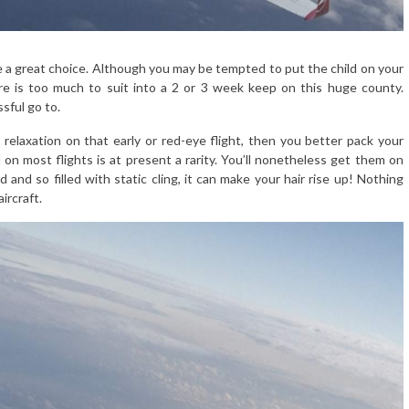
ime a great choice. Although you may be tempted to put the child on your
ere is too much to suit into a 2 or 3 week keep on this huge county.
ssful go to.
relaxation on that early or red-eye flight, then you better pack your
 on most flights is at present a rarity. You’ll nonetheless get them on
 and so filled with static cling, it can make your hair rise up! Nothing
ircraft.