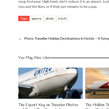
snug footwear. High heels don’t reduce it in an airport. Lu
tzus and the likes, or if their pet remains to be a pup.
Tags
agency
photo
travel
←
Photo Traveller Holiday Destinations in Hotels – A Syno
You May Also Like
The Expert Key on Traveler Photos
The Hidden Tr