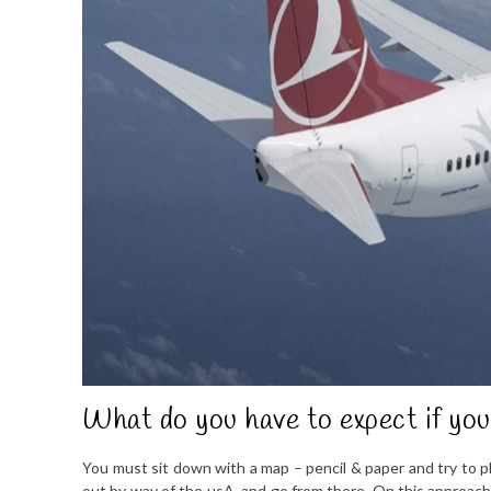
What do you have to expect if you
You must sit down with a map – pencil & paper and try to pl
out by way of the usA. and go from there. On this approach y