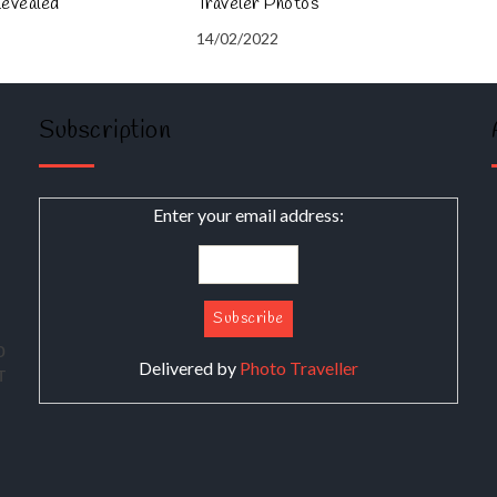
Revealed
Traveler Photos
14/02/2022
Subscription
Enter your email address:
о
Delivered by
Photo Traveller
т