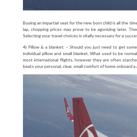
Buying an impartial seat for the new born child is all the t
lap, chopping prices may prove to be agonizing later. Th
Selecting your travel choices is vitally necessary for a succe
4) Pillow & a blanket: – Should you just need to get some 
individual pillow and small blanket. What used to be normal
most international flights, however they are often starched
beats your personal, clear, small comfort of home onboard a a