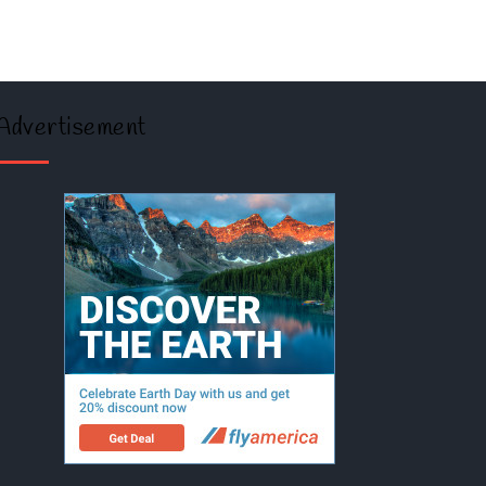
Advertisement