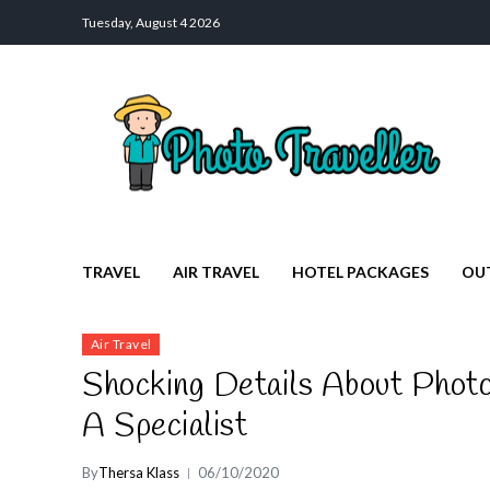
Tuesday, August 4 2026
Photo Traveller
Discover a Private Paradise for Travelers
TRAVEL
AIR TRAVEL
HOTEL PACKAGES
OU
Air Travel
Shocking Details About Photo
A Specialist
By
Thersa Klass
06/10/2020