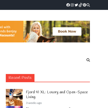
Recent Posts
Fjord 41 XL: Luxury and Open-Space
Living
3 weeks ago