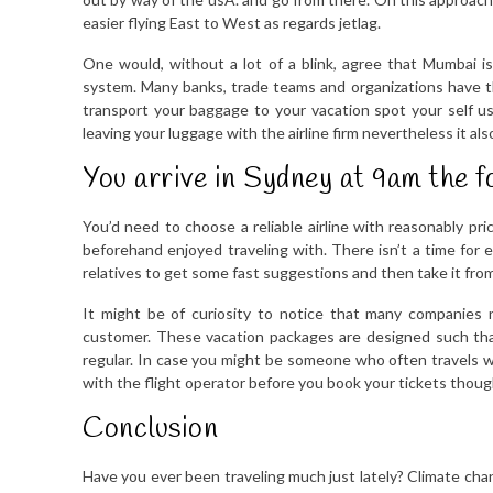
easier flying East to West as regards jetlag.
One would, without a lot of a blink, agree that Mumbai is
system. Many banks, trade teams and organizations have t
transport your baggage to your vacation spot your self usi
leaving your luggage with the airline firm nevertheless it al
You arrive in Sydney at 9am the f
You’d need to choose a reliable airline with reasonably pri
beforehand enjoyed traveling with. There isn’t a time for ex
relatives to get some fast suggestions and then take it fro
It might be of curiosity to notice that many companies n
customer. These vacation packages are designed such that
regular. In case you might be someone who often travels wi
with the flight operator before you book your tickets thoug
Conclusion
Have you ever been traveling much just lately? Climate chan