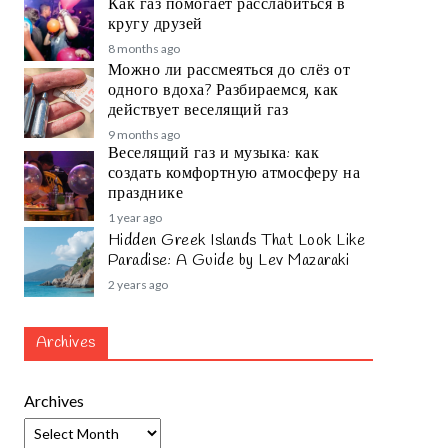
Как газ помогает расслабиться в
кругу друзей
8 months ago
Можно ли рассмеяться до слёз от
одного вдоха? Разбираемся, как
действует веселящий газ
9 months ago
Веселящий газ и музыка: как
создать комфортную атмосферу на
празднике
1 year ago
Hidden Greek Islands That Look Like
Paradise: A Guide by Lev Mazaraki
2 years ago
Archives
Archives