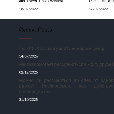
and Travel Tips Revealed
Plane Photo 
18/02/2022
16/02/2022
Recent Posts
Fjord 41 XL: Luxury and Open-Space Living
14/07/2026
Как газ помогает расслабиться в кругу друзей
02/12/2025
Можно ли рассмеяться до слёз от одног
вдоха? Разбираемся, как действуе
веселящий газ
31/10/2025