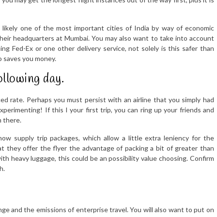
 likely one of the most important cities of India by way of economic
heir headquarters at Mumbai. You may also want to take into account
ng Fed-Ex or one other delivery service, not solely is this safer than
so saves you money.
ollowing day.
ced rate. Perhaps you must persist with an airline that you simply had
perimenting! If this I your first trip, you can ring up your friends and
m there.
ow supply trip packages, which allow a little extra leniency for the
 they offer the flyer the advantage of packing a bit of greater than
th heavy luggage, this could be an possibility value choosing. Confirm
h.
ge and the emissions of enterprise travel. You will also want to put on