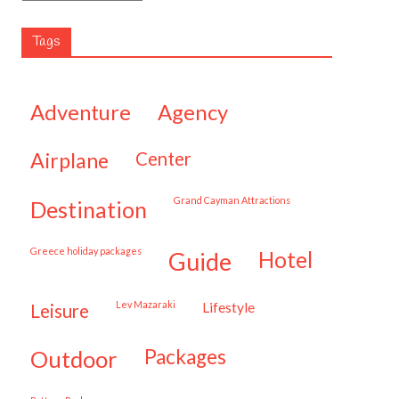
Tags
adventure
agency
airplane
center
Grand Cayman Attractions
destination
Greece holiday packages
hotel
guide
Lev Mazaraki
lifestyle
leisure
packages
outdoor