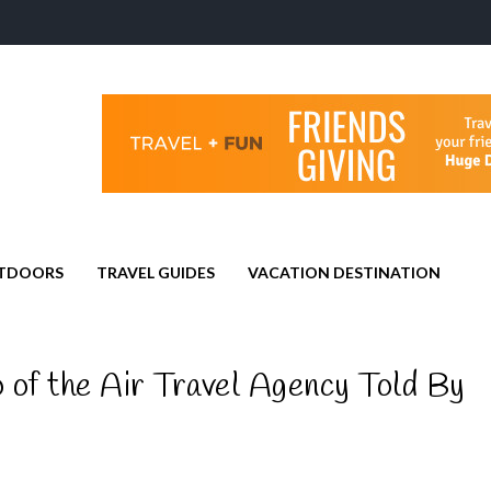
TDOORS
TRAVEL GUIDES
VACATION DESTINATION
 of the Air Travel Agency Told By