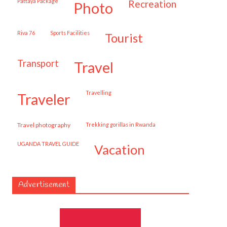
Pattaya Package
recreation
photo
Riva 76
Sports Facilities
tourist
transport
travel
travelling
traveler
travel photography
trekking gorillas in Rwanda
UGANDA TRAVEL GUIDE
vacation
Advertisement