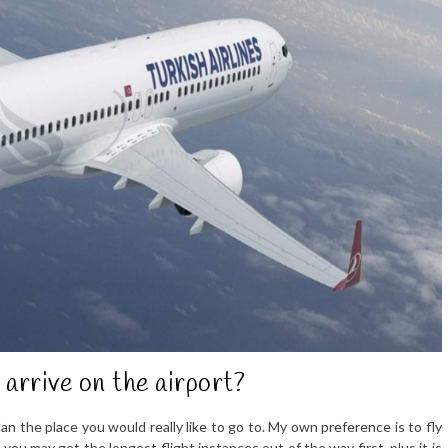
 arrive on the airport?
an the place you would really like to go to. My own preference is to fly
ou may get the longest flight instances out of the way first, plus it is