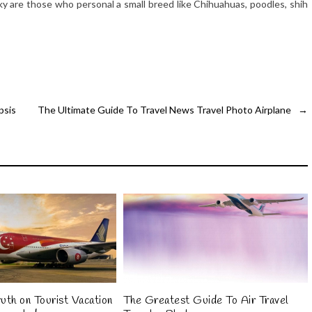
cky are those who personal a small breed like Chihuahuas, poodles, shih
psis
The Ultimate Guide To Travel News Travel Photo Airplane
→
uth on Tourist Vacation
The Greatest Guide To Air Travel