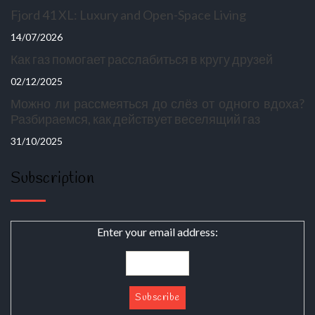
Fjord 41 XL: Luxury and Open-Space Living
14/07/2026
Как газ помогает расслабиться в кругу друзей
02/12/2025
Можно ли рассмеяться до слёз от одного вдоха?
Разбираемся, как действует веселящий газ
31/10/2025
Subscription
Enter your email address: