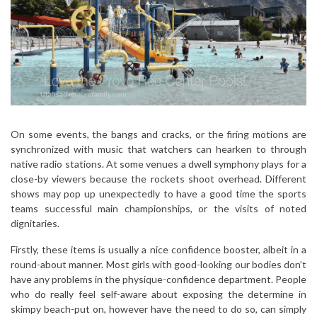
On some events, the bangs and cracks, or the firing motions are
synchronized with music that watchers can hearken to through
native radio stations. At some venues a dwell symphony plays for a
close-by viewers because the rockets shoot overhead. Different
shows may pop up unexpectedly to have a good time the sports
teams successful main championships, or the visits of noted
dignitaries.
Firstly, these items is usually a nice confidence booster, albeit in a
round-about manner. Most girls with good-looking our bodies don’t
have any problems in the physique-confidence department. People
who do really feel self-aware about exposing the determine in
skimpy beach-put on, however have the need to do so, can simply