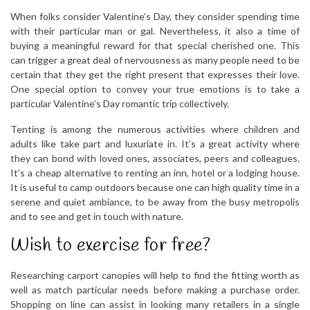
When folks consider Valentine’s Day, they consider spending time
with their particular man or gal. Nevertheless, it also a time of
buying a meaningful reward for that special cherished one. This
can trigger a great deal of nervousness as many people need to be
certain that they get the right present that expresses their love.
One special option to convey your true emotions is to take a
particular Valentine’s Day romantic trip collectively.
Tenting is among the numerous activities where children and
adults like take part and luxuriate in. It’s a great activity where
they can bond with loved ones, associates, peers and colleagues.
It’s a cheap alternative to renting an inn, hotel or a lodging house.
It is useful to camp outdoors because one can high quality time in a
serene and quiet ambiance, to be away from the busy metropolis
and to see and get in touch with nature.
Wish to exercise for free?
Researching carport canopies will help to find the fitting worth as
well as match particular needs before making a purchase order.
Shopping on line can assist in looking many retailers in a single