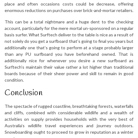
place and often occasions costs could be decrease, offering
enormous reductions on purchases over brick-and-mortar retailers.
This can be a total nightmare and a huge dent to the checking
account, particularly for the mere mortal un-sponsored on a regular
basis surfer. What Surftech deliver to the table is nice as a result of
not solely do you get a surfboard that’s going to final you years but
additionally one that’s going to perform at a stage probably larger
than any PU surfboard you have beforehand owned. That is
additionally nice for whenever you desire a new surfboard as
Surftech’s maintain their value rather a lot higher than traditional
boards because of their sheer power and skill to remain in good
condition.
Conclusion
The spectacle of rugged coastline, breathtaking forests, waterfalls
and cliffs, combined with considerable wildlife and a wealth of
activities on supply provides households with the very best of
Australia’s wildlife travel experiences and journey outdoors.
Snowboarding ought to proceed to grow in reputation as a winter