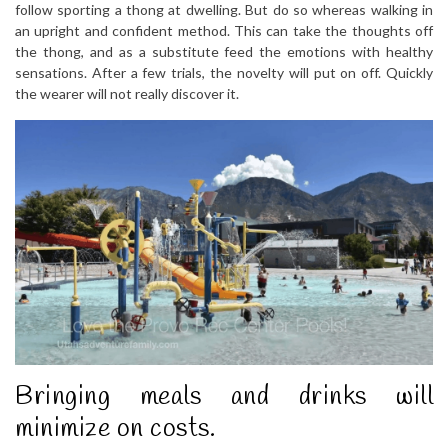
follow sporting a thong at dwelling. But do so whereas walking in
an upright and confident method. This can take the thoughts off
the thong, and as a substitute feed the emotions with healthy
sensations. After a few trials, the novelty will put on off. Quickly
the wearer will not really discover it.
Bringing meals and drinks will
minimize on costs.