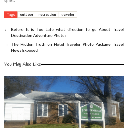
sport.
Tags
outdoor
recreation
traveler
←
Before It is Too Late what direction to go About Travel
Destination Adventure Photos
→
The Hidden Truth on Hotel Traveler Photo Package Travel
News Exposed
You May Also Like