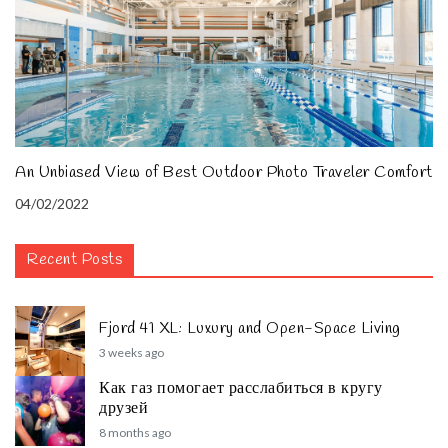
An Unbiased View of Best Outdoor Photo Traveler Comfort
04/02/2022
Recent Posts
Fjord 41 XL: Luxury and Open-Space Living
3 weeks ago
Как газ помогает расслабиться в кругу
друзей
8 months ago