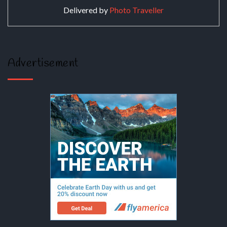
Delivered by
Photo Traveller
Advertisement