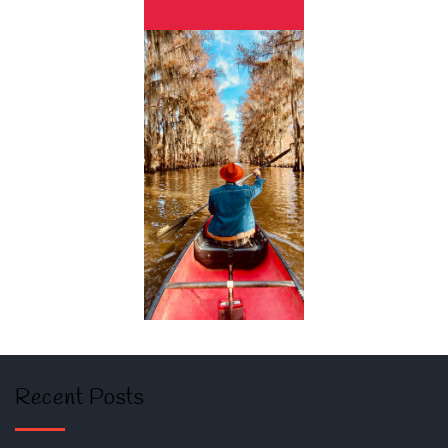
Recent Posts