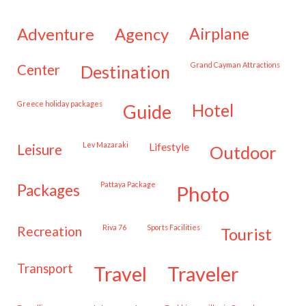
adventure
agency
airplane
Grand Cayman Attractions
center
destination
Greece holiday packages
hotel
guide
Lev Mazaraki
lifestyle
leisure
outdoor
Pattaya Package
packages
photo
Riva 76
Sports Facilities
recreation
tourist
transport
travel
traveler