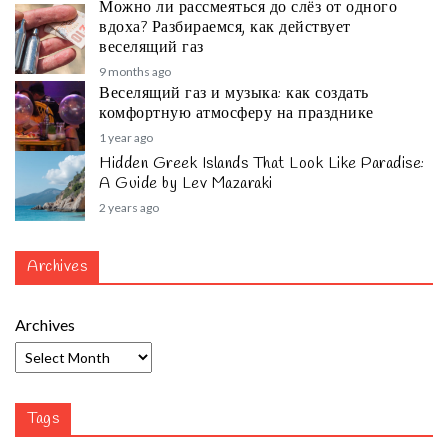
Можно ли рассмеяться до слёз от одного
вдоха? Разбираемся, как действует
веселящий газ
9 months ago
Веселящий газ и музыка: как создать
комфортную атмосферу на празднике
1 year ago
Hidden Greek Islands That Look Like Paradise:
A Guide by Lev Mazaraki
2 years ago
Archives
Archives
Tags