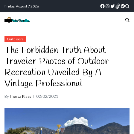
Friday, August 7 2026
Outdoors
The Forbidden Truth About
Traveler Photos of Outdoor
Recreation Unveiled By A
Vintage Professional
By
Thersa Klass
02/02/2021