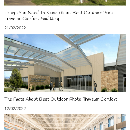
Things You Need To Know About Best Outdoor Photo
Traveler Comfort And Why
21/02/2022
The Facts About Best Outdoor Photo Traveler Comfort
12/02/2022