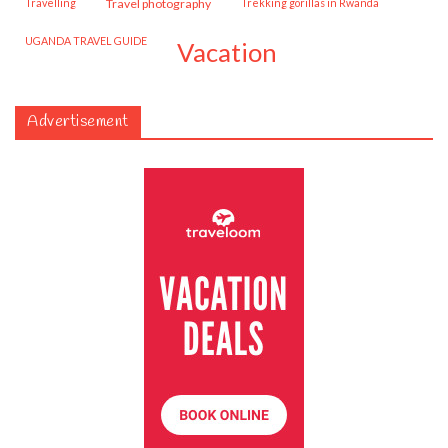
travelling
travel photography
trekking gorillas in Rwanda
UGANDA TRAVEL GUIDE
vacation
Advertisement