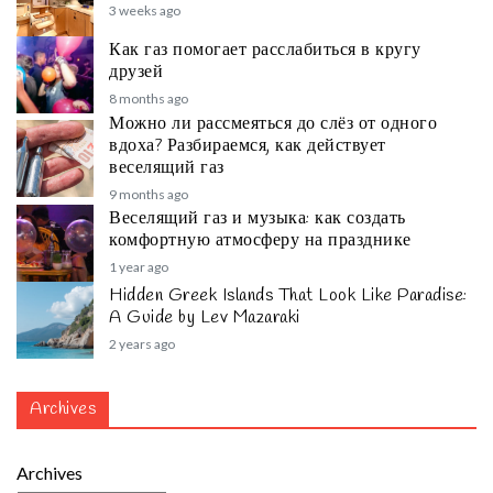
3 weeks ago
Как газ помогает расслабиться в кругу
друзей
8 months ago
Можно ли рассмеяться до слёз от одного
вдоха? Разбираемся, как действует
веселящий газ
9 months ago
Веселящий газ и музыка: как создать
комфортную атмосферу на празднике
1 year ago
Hidden Greek Islands That Look Like Paradise:
A Guide by Lev Mazaraki
2 years ago
Archives
Archives