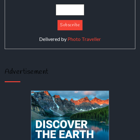
Delivered by
Photo Traveller
Advertisement