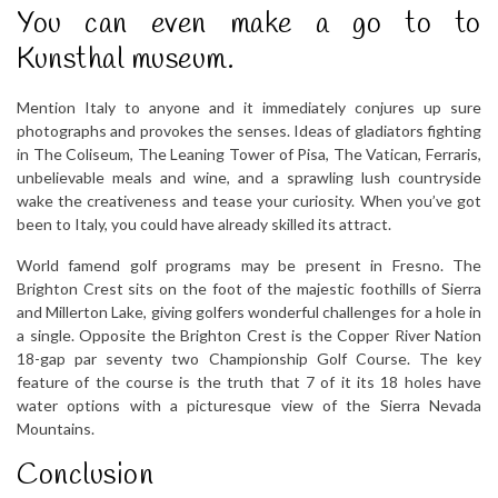
You can even make a go to to
Kunsthal museum.
Mention Italy to anyone and it immediately conjures up sure
photographs and provokes the senses. Ideas of gladiators fighting
in The Coliseum, The Leaning Tower of Pisa, The Vatican, Ferraris,
unbelievable meals and wine, and a sprawling lush countryside
wake the creativeness and tease your curiosity. When you’ve got
been to Italy, you could have already skilled its attract.
World famend golf programs may be present in Fresno. The
Brighton Crest sits on the foot of the majestic foothills of Sierra
and Millerton Lake, giving golfers wonderful challenges for a hole in
a single. Opposite the Brighton Crest is the Copper River Nation
18-gap par seventy two Championship Golf Course. The key
feature of the course is the truth that 7 of it its 18 holes have
water options with a picturesque view of the Sierra Nevada
Mountains.
Conclusion