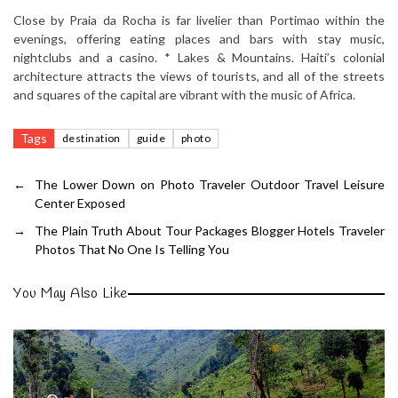
Close by Praia da Rocha is far livelier than Portimao within the
evenings, offering eating places and bars with stay music,
nightclubs and a casino. * Lakes & Mountains. Haiti’s colonial
architecture attracts the views of tourists, and all of the streets
and squares of the capital are vibrant with the music of Africa.
Tags
destination
guide
photo
←
The Lower Down on Photo Traveler Outdoor Travel Leisure
Center Exposed
→
The Plain Truth About Tour Packages Blogger Hotels Traveler
Photos That No One Is Telling You
You May Also Like