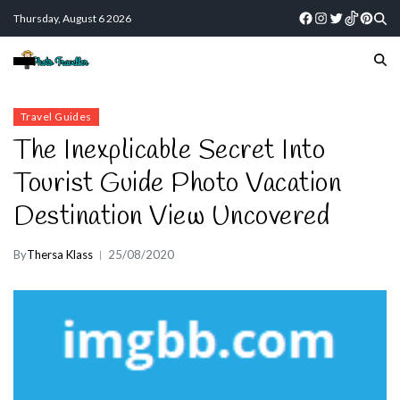
Thursday, August 6 2026
Travel Guides
The Inexplicable Secret Into
Tourist Guide Photo Vacation
Destination View Uncovered
By
Thersa Klass
25/08/2020