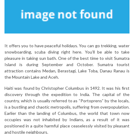
It offers you to have peaceful holidays. You can go trekking, water
snowboarding, scuba diving right here. You’ll be able to take
pleasure in taking sun bath. One of the best time to visit Sumatra
Island is during September and October. Sumatra tourist
attraction contains Medan, Berastagi, Lake Toba, Danau Ranau is
the Mountain Lake and Aceh.
Haiti was found by Christopher Columbus in 1492. It was his first
discovery through the expedition to India. The capital of the
country, which is usually referred to as “Portoprens” by the locals,
is a bustling and chaotic metropolis, suffering from overpopulation.
Earlier than the landing of Columbus, the world that town now
occupies was not inhabited by Indians, as a result of it was
positioned in a quite harmful place ceaselessly visited by pleasant
and hostile neighbours.