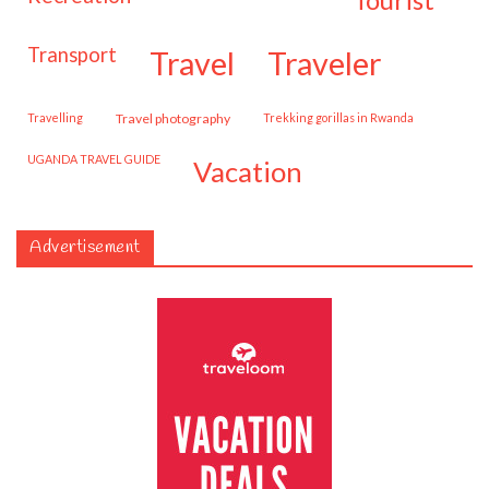
transport
travel
traveler
travelling
travel photography
trekking gorillas in Rwanda
UGANDA TRAVEL GUIDE
vacation
Advertisement