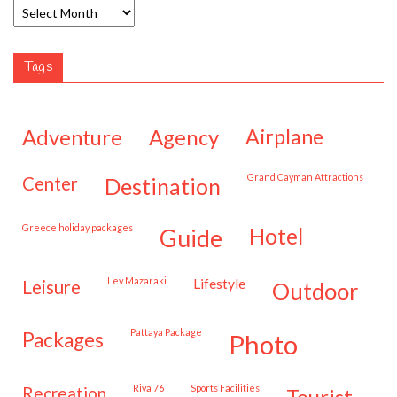
Tags
adventure
agency
airplane
Grand Cayman Attractions
center
destination
Greece holiday packages
hotel
guide
Lev Mazaraki
lifestyle
leisure
outdoor
Pattaya Package
packages
photo
Riva 76
Sports Facilities
recreation
tourist