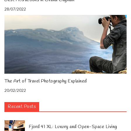
28/07/2022
The Art of Travel Photography Explained
20/02/2022
Recent Posts
Fjord 41 XL: Luxury and Open-Space Living