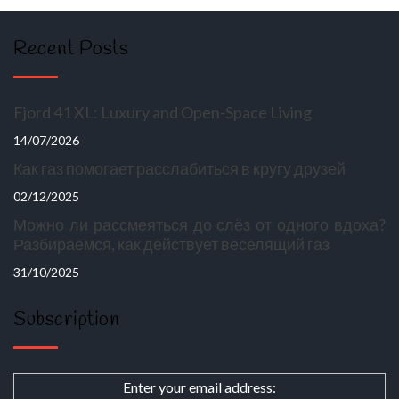
Recent Posts
Fjord 41 XL: Luxury and Open-Space Living
14/07/2026
Как газ помогает расслабиться в кругу друзей
02/12/2025
Можно ли рассмеяться до слёз от одного вдоха?
Разбираемся, как действует веселящий газ
31/10/2025
Subscription
Enter your email address: