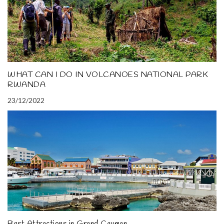
WHAT CAN I DO IN VOLCANOES NATIONAL PARK
RWANDA
23/12/2022
Best Attractions in Grand Cayman