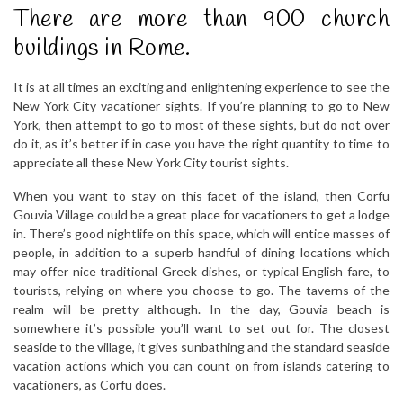
There are more than 900 church
buildings in Rome.
It is at all times an exciting and enlightening experience to see the
New York City vacationer sights. If you’re planning to go to New
York, then attempt to go to most of these sights, but do not over
do it, as it’s better if in case you have the right quantity to time to
appreciate all these New York City tourist sights.
When you want to stay on this facet of the island, then Corfu
Gouvia Village could be a great place for vacationers to get a lodge
in. There’s good nightlife on this space, which will entice masses of
people, in addition to a superb handful of dining locations which
may offer nice traditional Greek dishes, or typical English fare, to
tourists, relying on where you choose to go. The taverns of the
realm will be pretty although. In the day, Gouvia beach is
somewhere it’s possible you’ll want to set out for. The closest
seaside to the village, it gives sunbathing and the standard seaside
vacation actions which you can count on from islands catering to
vacationers, as Corfu does.