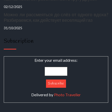
02/12/2025
Можно ли рассмеяться до слёз от одного вдоха?
Разбираемся, как действует веселящий газ
31/10/2025
Subscription
Enter your email address:
Delivered by
Photo Traveller