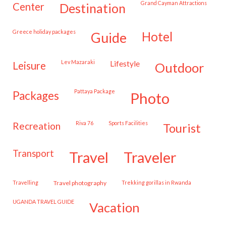
Grand Cayman Attractions
center
destination
Greece holiday packages
hotel
guide
Lev Mazaraki
lifestyle
leisure
outdoor
Pattaya Package
packages
photo
Riva 76
Sports Facilities
recreation
tourist
transport
travel
traveler
travelling
travel photography
trekking gorillas in Rwanda
UGANDA TRAVEL GUIDE
vacation