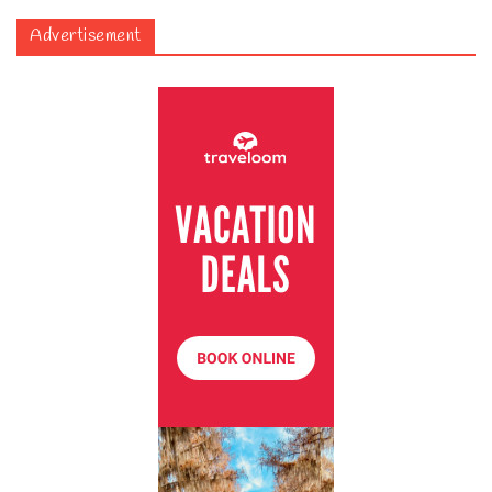
Advertisement