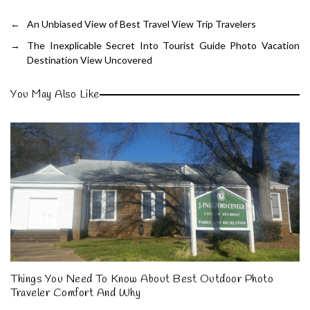
←
An Unbiased View of Best Travel View Trip Travelers
→
The Inexplicable Secret Into Tourist Guide Photo Vacation
Destination View Uncovered
You May Also Like
Things You Need To Know About Best Outdoor Photo
Traveler Comfort And Why