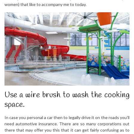
women) that like to accompany me to today.
Use a wire brush to wash the cooking
space.
In case you personal a car then to legally drive it on the roads you’ll
need automotive insurance. There are so many corporations out
there that may offer you this that it can get fairly confusing as to