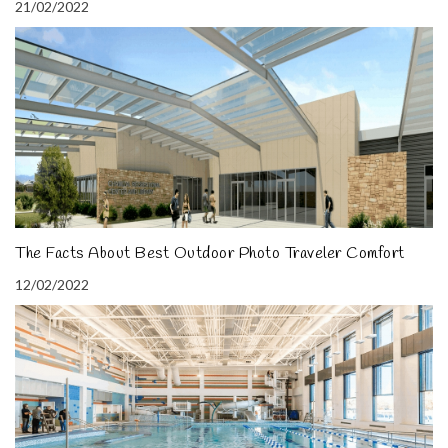
21/02/2022
The Facts About Best Outdoor Photo Traveler Comfort
12/02/2022