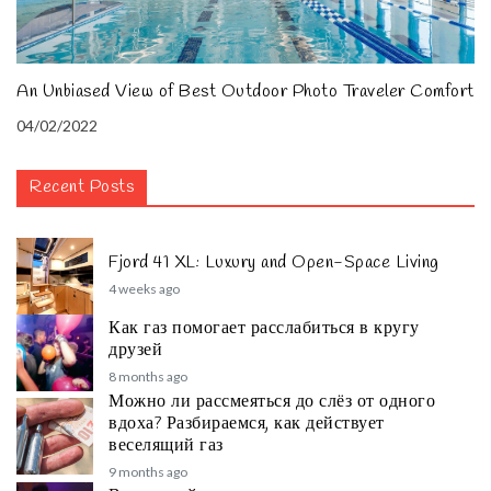
An Unbiased View of Best Outdoor Photo Traveler Comfort
04/02/2022
Recent Posts
Fjord 41 XL: Luxury and Open-Space Living
4 weeks ago
Как газ помогает расслабиться в кругу
друзей
8 months ago
Можно ли рассмеяться до слёз от одного
вдоха? Разбираемся, как действует
веселящий газ
9 months ago