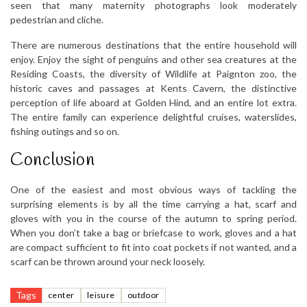
seen that many maternity photographs look moderately
pedestrian and cliche.
There are numerous destinations that the entire household will
enjoy. Enjoy the sight of penguins and other sea creatures at the
Residing Coasts, the diversity of Wildlife at Paignton zoo, the
historic caves and passages at Kents Cavern, the distinctive
perception of life aboard at Golden Hind, and an entire lot extra.
The entire family can experience delightful cruises, waterslides,
fishing outings and so on.
Conclusion
One of the easiest and most obvious ways of tackling the
surprising elements is by all the time carrying a hat, scarf and
gloves with you in the course of the autumn to spring period.
When you don’t take a bag or briefcase to work, gloves and a hat
are compact sufficient to fit into coat pockets if not wanted, and a
scarf can be thrown around your neck loosely.
Tags
center
leisure
outdoor