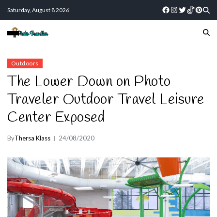
Saturday, August 8 2026
Outdoors
The Lower Down on Photo
Traveler Outdoor Travel Leisure
Center Exposed
By
Thersa Klass
24/08/2020