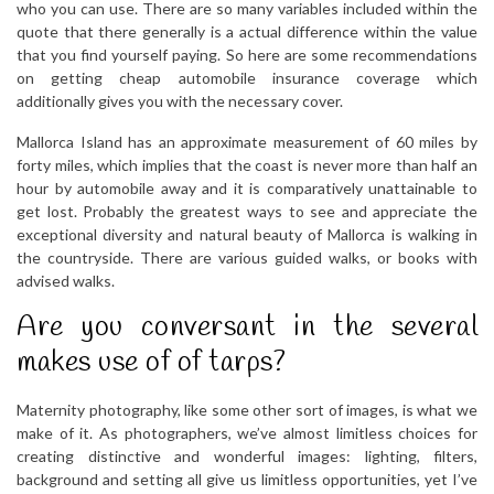
who you can use. There are so many variables included within the
quote that there generally is a actual difference within the value
that you find yourself paying. So here are some recommendations
on getting cheap automobile insurance coverage which
additionally gives you with the necessary cover.
Mallorca Island has an approximate measurement of 60 miles by
forty miles, which implies that the coast is never more than half an
hour by automobile away and it is comparatively unattainable to
get lost. Probably the greatest ways to see and appreciate the
exceptional diversity and natural beauty of Mallorca is walking in
the countryside. There are various guided walks, or books with
advised walks.
Are you conversant in the several
makes use of of tarps?
Maternity photography, like some other sort of images, is what we
make of it. As photographers, we’ve almost limitless choices for
creating distinctive and wonderful images: lighting, filters,
background and setting all give us limitless opportunities, yet I’ve