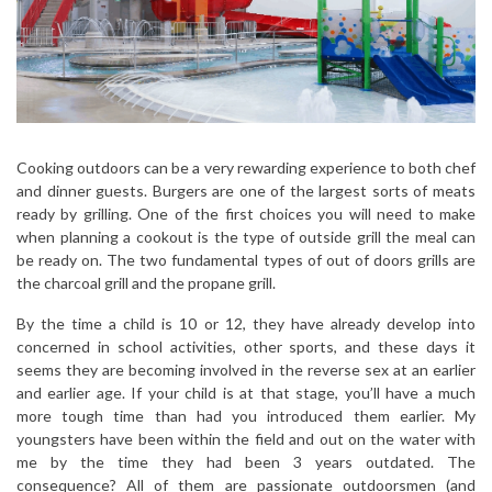
Cooking outdoors can be a very rewarding experience to both chef
and dinner guests. Burgers are one of the largest sorts of meats
ready by grilling. One of the first choices you will need to make
when planning a cookout is the type of outside grill the meal can
be ready on. The two fundamental types of out of doors grills are
the charcoal grill and the propane grill.
By the time a child is 10 or 12, they have already develop into
concerned in school activities, other sports, and these days it
seems they are becoming involved in the reverse sex at an earlier
and earlier age. If your child is at that stage, you’ll have a much
more tough time than had you introduced them earlier. My
youngsters have been within the field and out on the water with
me by the time they had been 3 years outdated. The
consequence? All of them are passionate outdoorsmen (and