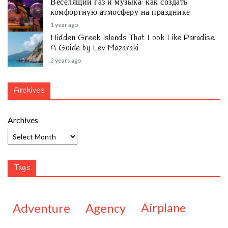
Веселящий газ и музыка: как создать
комфортную атмосферу на празднике
1 year ago
Hidden Greek Islands That Look Like Paradise:
A Guide by Lev Mazaraki
2 years ago
Archives
Archives
Tags
adventure
agency
airplane