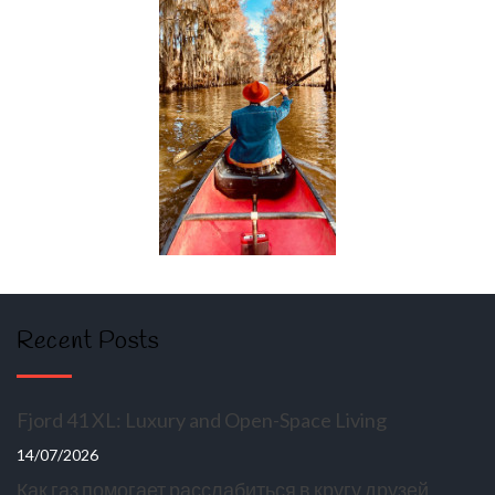
Recent Posts
Fjord 41 XL: Luxury and Open-Space Living
14/07/2026
Как газ помогает расслабиться в кругу друзей