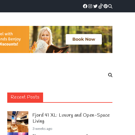
Recent Posts
Fjord 41 XL: Luxury and Open-Space
Living
3 weeks ago