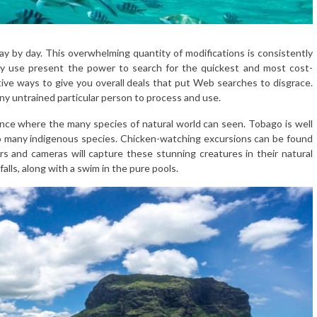
y by day. This overwhelming quantity of modifications is consistently
ey use present the power to search for the quickest and most cost-
tive ways to give you overall deals that put Web searches to disgrace.
ny untrained particular person to process and use.
ience where the many species of natural world can seen. Tobago is well
to many indigenous species. Chicken-watching excursions can be found
rs and cameras will capture these stunning creatures in their natural
falls, along with a swim in the pure pools.