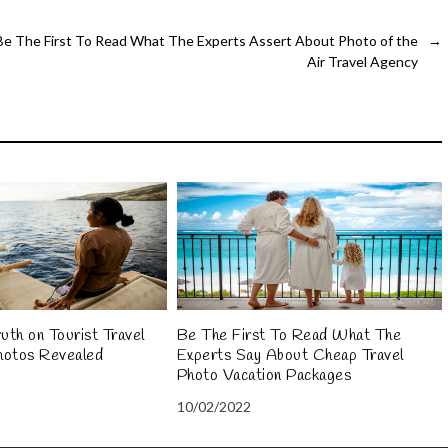
Be The First To Read What The Experts Assert About Photo of the
→
Air Travel Agency
uth on Tourist Travel
Be The First To Read What The
hotos Revealed
Experts Say About Cheap Travel
Photo Vacation Packages
10/02/2022