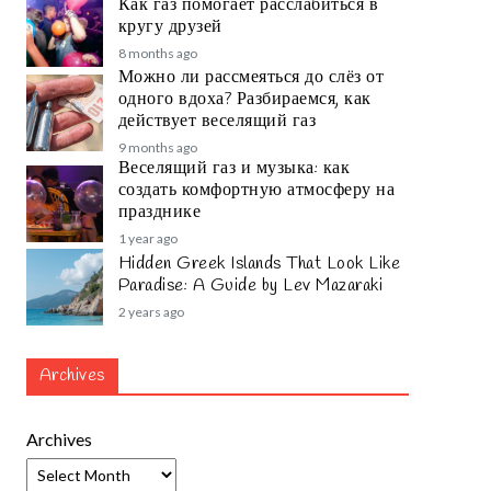
Как газ помогает расслабиться в
кругу друзей
8 months ago
Можно ли рассмеяться до слёз от
одного вдоха? Разбираемся, как
действует веселящий газ
9 months ago
Веселящий газ и музыка: как
создать комфортную атмосферу на
празднике
1 year ago
Hidden Greek Islands That Look Like
Paradise: A Guide by Lev Mazaraki
2 years ago
Archives
Archives