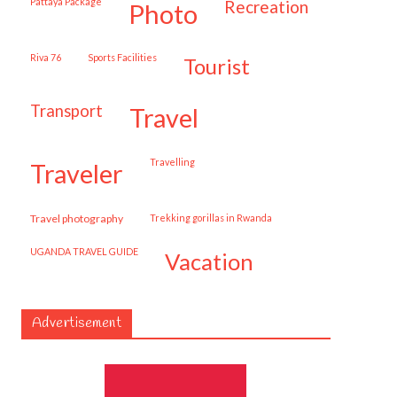
Pattaya Package
recreation
photo
Riva 76
Sports Facilities
tourist
transport
travel
travelling
traveler
travel photography
trekking gorillas in Rwanda
UGANDA TRAVEL GUIDE
vacation
Advertisement