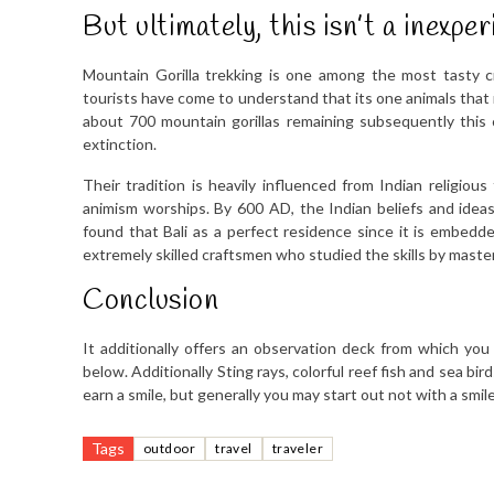
But ultimately, this isn’t a inexp
Mountain Gorilla trekking is one among the most tasty 
tourists have come to understand that its one animals that m
about 700 mountain gorillas remaining subsequently this 
extinction.
Their tradition is heavily influenced from Indian religio
animism worships. By 600 AD, the Indian beliefs and idea
found that Bali as a perfect residence since it is embedded
extremely skilled craftsmen who studied the skills by master
Conclusion
It additionally offers an observation deck from which you
below. Additionally Sting rays, colorful reef fish and sea bi
earn a smile, but generally you may start out not with a smil
Tags
outdoor
travel
traveler