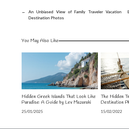
←
An Unbiased View of Family Traveler Vacation
Destination Photos
You May Also Like
Hidden Greek Islands That Look Like
The Hidden Tr
Paradise: A Guide by Lev Mazaraki
Destination P
25/01/2025
15/02/2022