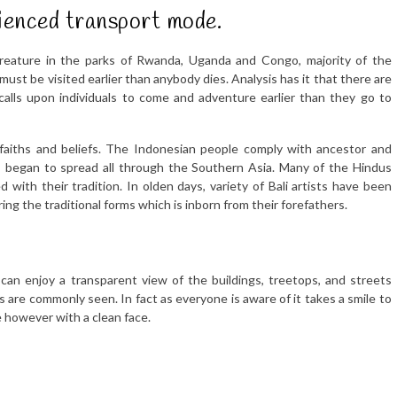
erienced transport mode.
creature in the parks of Rwanda, Uganda and Congo, majority of the
ust be visited earlier than anybody dies. Analysis has it that there are
calls upon individuals to come and adventure earlier than they go to
us faiths and beliefs. The Indonesian people comply with ancestor and
s began to spread all through the Southern Asia. Many of the Hindus
 with their tradition. In olden days, variety of Bali artists have been
ing the traditional forms which is inborn from their forefathers.
 can enjoy a transparent view of the buildings, treetops, and streets
rds are commonly seen. In fact as everyone is aware of it takes a smile to
e however with a clean face.