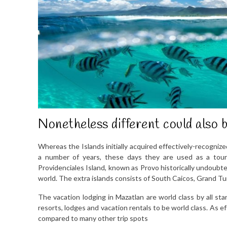
Nonetheless different could also b
Whereas the Islands initially acquired effectively-recognize
a number of years, these days they are used as a touri
Providenciales Island, known as Provo historically undoubte
world. The extra islands consists of South Caicos, Grand Tu
The vacation lodging in Mazatlan are world class by all st
resorts, lodges and vacation rentals to be world class. As e
compared to many other trip spots