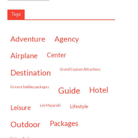
Tags
adventure
agency
airplane
center
Grand Cayman Attractions
destination
Greece holiday packages
hotel
guide
Lev Mazaraki
lifestyle
leisure
packages
outdoor