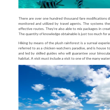
There are over one hundred thousand fare modifications da
monitored and utilized by travel agents. The systems th
effective routes. They’re also able to mix packages in crea
The quantity of knowledge obtainable is just too much for a
Hiking by means of the plush rainforest is a surreal exper
referred to as a chicken-watchers paradise, and is house 
and led by skilled guides who will guarantee your binocula
habitat. A visit must include a visit to one of the many water