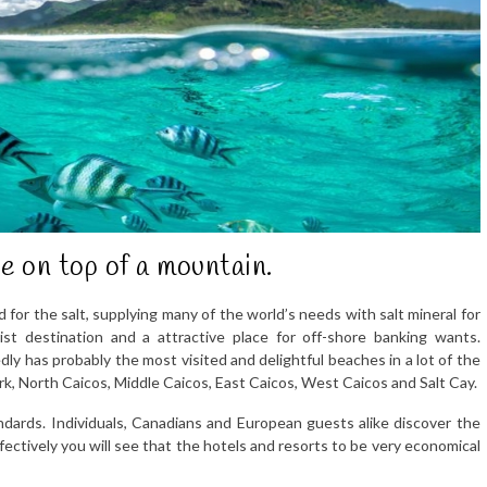
e on top of a mountain.
d for the salt, supplying many of the world’s needs with salt mineral for
st destination and a attractive place for off-shore banking wants.
dly has probably the most visited and delightful beaches in a lot of the
rk, North Caicos, Middle Caicos, East Caicos, West Caicos and Salt Cay.
andards. Individuals, Canadians and European guests alike discover the
ffectively you will see that the hotels and resorts to be very economical