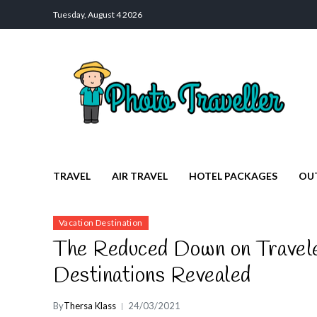
Tuesday, August 4 2026
Photo Traveller
Discover a Private Paradise for Travelers
TRAVEL
AIR TRAVEL
HOTEL PACKAGES
OU
Vacation Destination
The Reduced Down on Travele
Destinations Revealed
By
Thersa Klass
24/03/2021