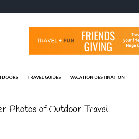
TDOORS
TRAVEL GUIDES
VACATION DESTINATION
r Photos of Outdoor Travel