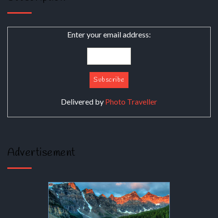
Enter your email address:
Delivered by
Photo Traveller
Advertisement