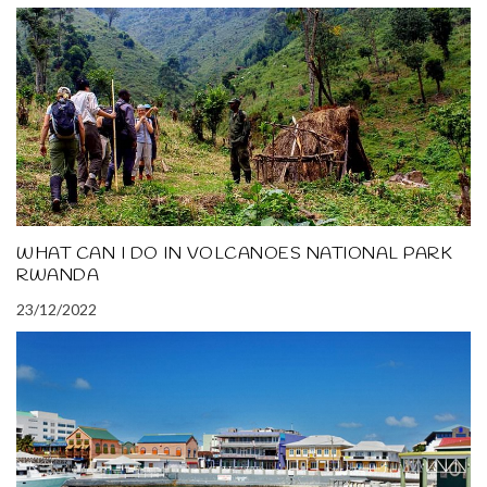
WHAT CAN I DO IN VOLCANOES NATIONAL PARK
RWANDA
23/12/2022