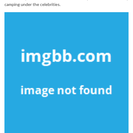
camping under the celebrities.