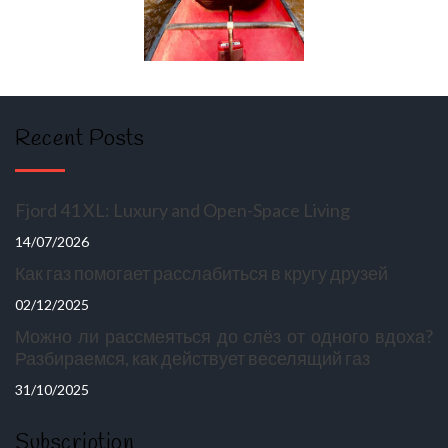
Recent Posts
Fjord 41 XL: Luxury and Open-Space Living
14/07/2026
Как газ помогает расслабиться в кругу друзей
02/12/2025
Можно ли рассмеяться до слёз от одного вдоха?
Разбираемся, как действует веселящий газ
31/10/2025
Subscription