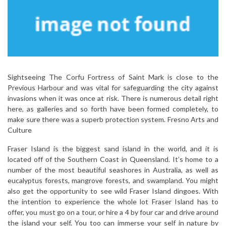
Sightseeing The Corfu Fortress of Saint Mark is close to the
Previous Harbour and was vital for safeguarding the city against
invasions when it was once at risk. There is numerous detail right
here, as galleries and so forth have been formed completely, to
make sure there was a superb protection system. Fresno Arts and
Culture
Fraser Island is the biggest sand island in the world, and it is
located off of the Southern Coast in Queensland. It’s home to a
number of the most beautiful seashores in Australia, as well as
eucalyptus forests, mangrove forests, and swampland. You might
also get the opportunity to see wild Fraser Island dingoes. With
the intention to experience the whole lot Fraser Island has to
offer, you must go on a tour, or hire a 4 by four car and drive around
the island your self. You too can immerse your self in nature by