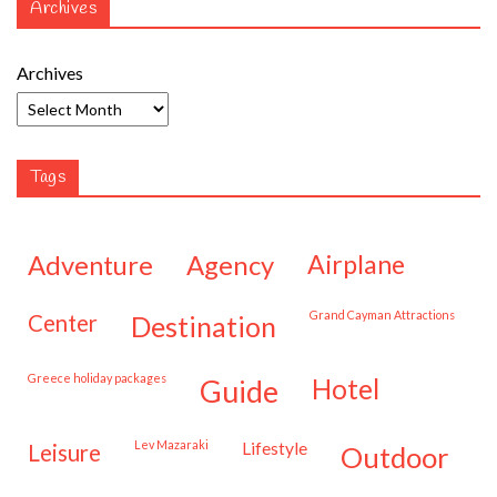
Archives
Archives
Tags
adventure
agency
airplane
Grand Cayman Attractions
center
destination
Greece holiday packages
hotel
guide
Lev Mazaraki
lifestyle
leisure
outdoor