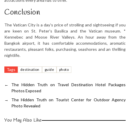
attractions every area has to offer.
Conclusion
The Vatican City is a day’s price of strolling and sightseeing if you
are keen on St. Peter’s Basilica and the Vatican museum. *
Kennebec and Moose River Valleys. An hour away from the
Bangkok airport, it has comfortable accommodations, aromatic
restaurants, pleasant folks, purchasing, seashores and an thrilling
nightlife.
Tags
destination
guide
photo
←
The Hidden Truth on Travel Destination Hotel Packages
Photos Exposed
→
The Hidden Truth on Tourist Center for Outdoor Agency
Photo Revealed
You May Also Like