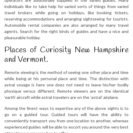
operators are additionally supplied in the varied guides. Many
individuals like to take help for varied sorts of things from varied
travel brokers while going on holidays, like booking tickets,
reserving accommodations and arranging sightseeing for tourists.
Automobile rental companies are also arranged by many travel
agents. Search for the right kinds of guides and have a nice and
pleasurable holiday.
Places of Curiosity New Hampshire
and Vermont.
Remote viewing is the method of seeing one other place and time
while being at his personal place and time. The distinction with
astral voyage is here one does not need to leave his/her bodily
physique versus different. Remote viewers are on the identical
‘earth’ aircraft while astral travelers are on the ‘astral’ airplane.
Among the finest ways to expertise any of the above sights is to
go on a guided tour. Guided tours will have the ability to
conveniently transport you from one location to another, whereas
experienced guides will be able to escort you around the very best