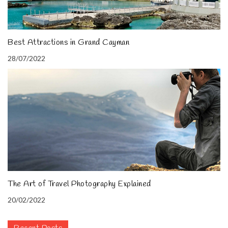
Best Attractions in Grand Cayman
28/07/2022
The Art of Travel Photography Explained
20/02/2022