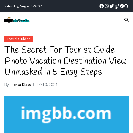
Saturday, August 8 2026
Travel Guides
The Secret For Tourist Guide
Photo Vacation Destination View
Unmasked in 5 Easy Steps
By
Thersa Klass
17/10/2021