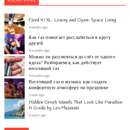
Recent Posts
Fjord 41 XL: Luxury and Open-Space Living
4 weeks ago
Как газ помогает расслабиться в кругу
друзей
8 months ago
Можно ли рассмеяться до слёз от одного
вдоха? Разбираемся, как действует
веселящий газ
9 months ago
Веселящий газ и музыка: как создать
комфортную атмосферу на празднике
1 year ago
Hidden Greek Islands That Look Like Paradise:
A Guide by Lev Mazaraki
2 years ago