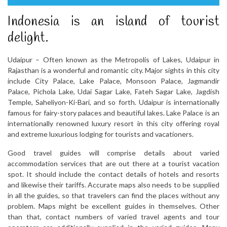
Indonesia is an island of tourist
delight.
Udaipur – Often known as the Metropolis of Lakes, Udaipur in
Rajasthan is a wonderful and romantic city. Major sights in this city
include City Palace, Lake Palace, Monsoon Palace, Jagmandir
Palace, Pichola Lake, Udai Sagar Lake, Fateh Sagar Lake, Jagdish
Temple, Saheliyon-Ki-Bari, and so forth. Udaipur is internationally
famous for fairy-story palaces and beautiful lakes. Lake Palace is an
internationally renowned luxury resort in this city offering royal
and extreme luxurious lodging for tourists and vacationers.
Good travel guides will comprise details about varied
accommodation services that are out there at a tourist vacation
spot. It should include the contact details of hotels and resorts
and likewise their tariffs. Accurate maps also needs to be supplied
in all the guides, so that travelers can find the places without any
problem. Maps might be excellent guides in themselves. Other
than that, contact numbers of varied travel agents and tour