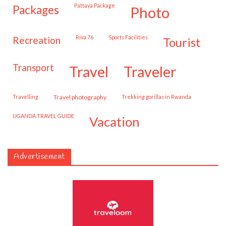
Pattaya Package
packages
photo
Riva 76
Sports Facilities
recreation
tourist
transport
travel
traveler
travelling
travel photography
trekking gorillas in Rwanda
UGANDA TRAVEL GUIDE
vacation
Advertisement