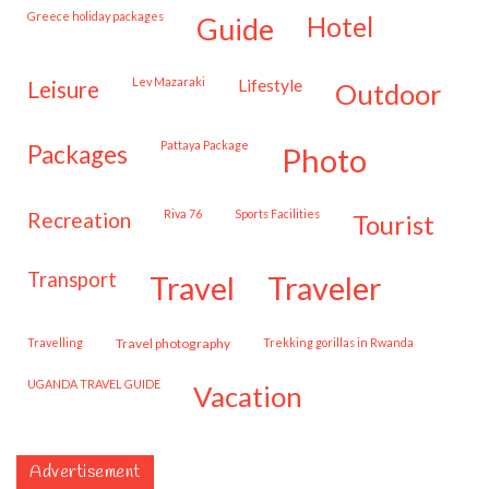
Greece holiday packages
hotel
guide
Lev Mazaraki
lifestyle
leisure
outdoor
Pattaya Package
packages
photo
Riva 76
Sports Facilities
recreation
tourist
transport
travel
traveler
travelling
travel photography
trekking gorillas in Rwanda
UGANDA TRAVEL GUIDE
vacation
Advertisement