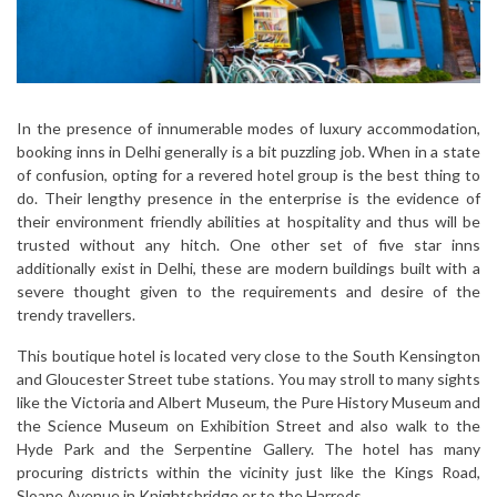
In the presence of innumerable modes of luxury accommodation,
booking inns in Delhi generally is a bit puzzling job. When in a state
of confusion, opting for a revered hotel group is the best thing to
do. Their lengthy presence in the enterprise is the evidence of
their environment friendly abilities at hospitality and thus will be
trusted without any hitch. One other set of five star inns
additionally exist in Delhi, these are modern buildings built with a
severe thought given to the requirements and desire of the
trendy travellers.
This boutique hotel is located very close to the South Kensington
and Gloucester Street tube stations. You may stroll to many sights
like the Victoria and Albert Museum, the Pure History Museum and
the Science Museum on Exhibition Street and also walk to the
Hyde Park and the Serpentine Gallery. The hotel has many
procuring districts within the vicinity just like the Kings Road,
Sloane Avenue in Knightsbridge or to the Harrods.