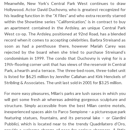
Meanwhile, New York’s Central Park West continues to draw
Hollywood. Actor David Duchovny, who is greatest recognized for
his leading function in the “X Files” and who extra recently starred
within the Showtime series “Californication,” is in contract to buy
an apartment contained in the Ardsley, an unique Central Park
West co-op. The Ardsley, positioned at 92nd Road, has a blended
record when it comes to accepting celebrities. Barbra Streisand as
soon as had a penthouse there, however Mariah Carey was
rejected by the board when she tried to purchase Streisand’s
condominium in 1999. The condo that Duchovny is vying for is a
19th-flooring corner unit that has views of the reservoir in Central
Park, a hearth and a terrace. The three-bed room, three-toilet unit
is listed for $6.25 million by Jennifer Callahan and Kirk Henckels of
Stribling & Associates. The unit last sold in 2001 for $3.25 million.
For more easy pleasures, Milan’s parks are lush oases in which you
will get some fresh air whereas admiring gorgeous sculpture and
structure. Simply accessible from the best Milan centre motels,
inexperienced spaces akin to Parco Sempione – a picturesque park
featuring statues, fountains, and its personal lake – or Giardini
Pubblici, which is located near to the trendy Quadrilatero d’Oro,
provide a welcome change of pace for serious shoppers. A little