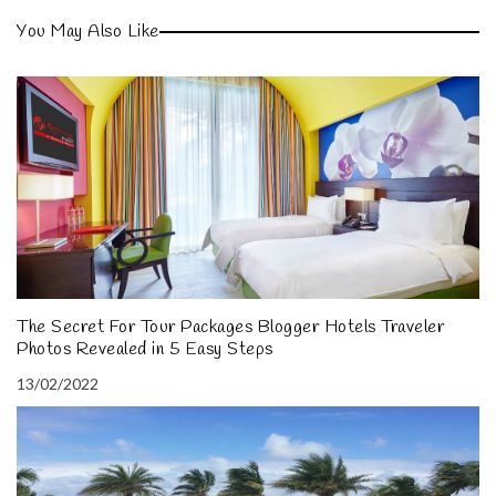
You May Also Like
The Secret For Tour Packages Blogger Hotels Traveler
Photos Revealed in 5 Easy Steps
13/02/2022