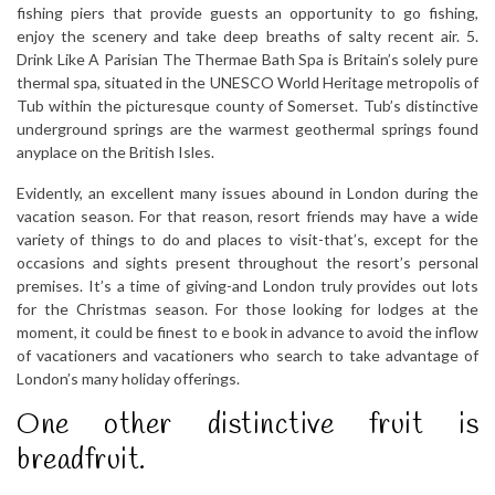
fishing piers that provide guests an opportunity to go fishing,
enjoy the scenery and take deep breaths of salty recent air. 5.
Drink Like A Parisian The Thermae Bath Spa is Britain’s solely pure
thermal spa, situated in the UNESCO World Heritage metropolis of
Tub within the picturesque county of Somerset. Tub’s distinctive
underground springs are the warmest geothermal springs found
anyplace on the British Isles.
Evidently, an excellent many issues abound in London during the
vacation season. For that reason, resort friends may have a wide
variety of things to do and places to visit-that’s, except for the
occasions and sights present throughout the resort’s personal
premises. It’s a time of giving-and London truly provides out lots
for the Christmas season. For those looking for lodges at the
moment, it could be finest to e book in advance to avoid the inflow
of vacationers and vacationers who search to take advantage of
London’s many holiday offerings.
One other distinctive fruit is
breadfruit.