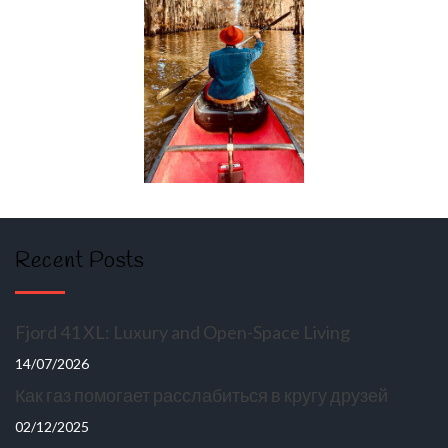
Recent Posts
Fjord 41 XL: Luxury and Open-Space Living
14/07/2026
Как газ помогает расслабиться в кругу друзей
02/12/2025