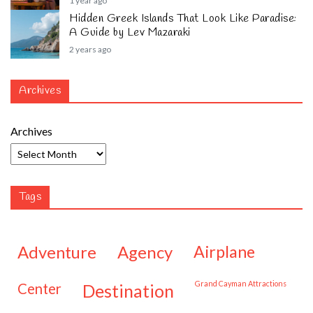
1 year ago
Hidden Greek Islands That Look Like Paradise:
A Guide by Lev Mazaraki
2 years ago
Archives
Archives
Tags
adventure
agency
airplane
Grand Cayman Attractions
center
destination