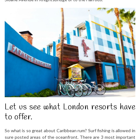
Let us see what London resorts have
to offer.
So what is so great about Caribbean rum? Surf fishing is allowed in
sure posted areas of the oceanfront. There are 3 most important