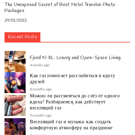
The Unexposed Secret of Best Hotel Traveler Photo
Packages
29/01/2022
Recent Posts
Fjord 41 XL: Luxury and Open-Space Living
4 weeks ago
Как газ помогает расслабиться в кругу
друзей
8 months ago
Можно ли рассмеяться до слёз от одного
вдоха? Разбираемся, как действует
веселящий газ
9 months ago
Веселящий газ и музыка: как создать
комфортную атмосферу на празднике