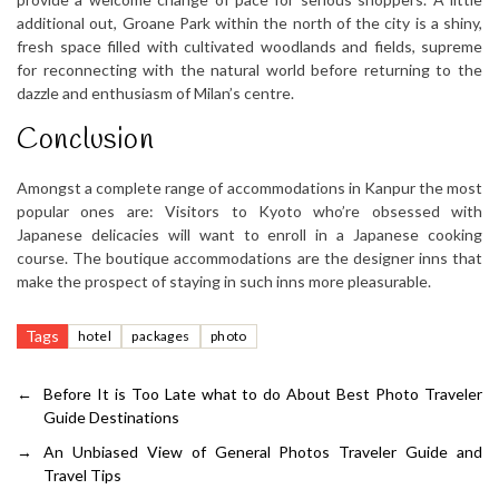
additional out, Groane Park within the north of the city is a shiny,
fresh space filled with cultivated woodlands and fields, supreme
for reconnecting with the natural world before returning to the
dazzle and enthusiasm of Milan’s centre.
Conclusion
Amongst a complete range of accommodations in Kanpur the most
popular ones are: Visitors to Kyoto who’re obsessed with
Japanese delicacies will want to enroll in a Japanese cooking
course. The boutique accommodations are the designer inns that
make the prospect of staying in such inns more pleasurable.
Tags
hotel
packages
photo
←
Before It is Too Late what to do About Best Photo Traveler
Guide Destinations
→
An Unbiased View of General Photos Traveler Guide and
Travel Tips