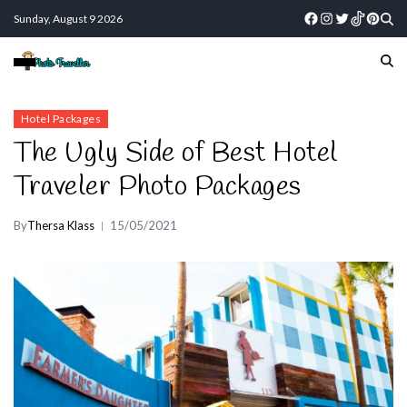
Sunday, August 9 2026
Hotel Packages
The Ugly Side of Best Hotel
Traveler Photo Packages
By
Thersa Klass
15/05/2021