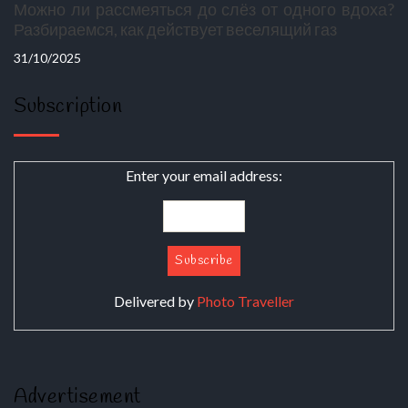
Можно ли рассмеяться до слёз от одного вдоха?
Разбираемся, как действует веселящий газ
31/10/2025
Subscription
Enter your email address:
Delivered by
Photo Traveller
Advertisement