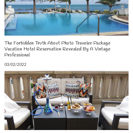
The Forbidden Truth About Photo Traveler Package
Vacation Hotel Reservation Revealed By A Vintage
Professional
03/02/2022