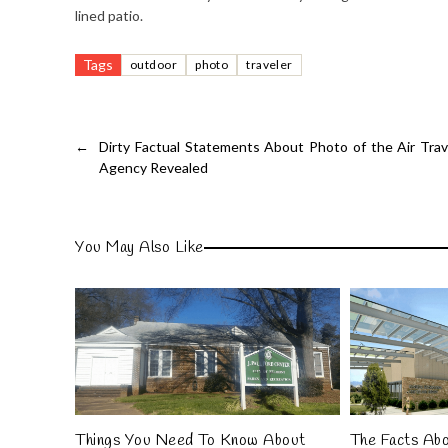
lined patio.
Tags
outdoor
photo
traveler
←
Dirty Factual Statements About Photo of the Air Trav
Agency Revealed
You May Also Like
Things You Need To Know About
The Facts Ab