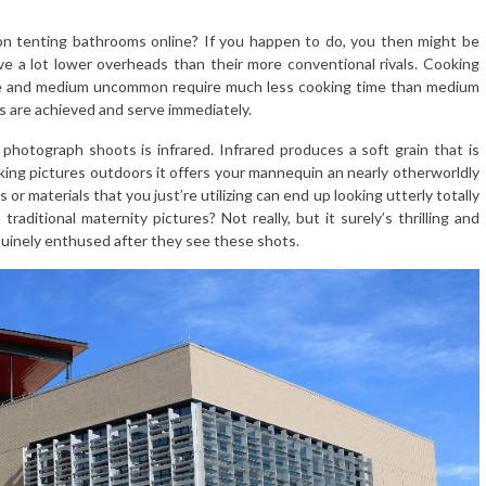
 on tenting bathrooms online? If you happen to do, you then might be
ave a lot lower overheads than their more conventional rivals. Cooking
are and medium uncommon require much less cooking time than medium
ts are achieved and serve immediately.
photograph shoots is infrared. Infrared produces a soft grain that is
aking pictures outdoors it offers your mannequin an nearly otherworldly
or materials that you just’re utilizing can end up looking utterly totally
 traditional maternity pictures? Not really, but it surely’s thrilling and
uinely enthused after they see these shots.