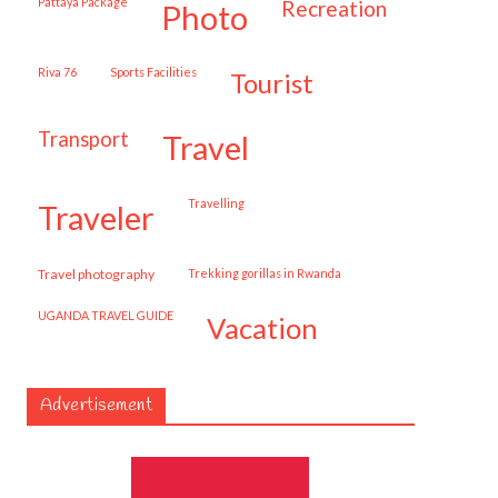
Pattaya Package
recreation
photo
Riva 76
Sports Facilities
tourist
transport
travel
travelling
traveler
travel photography
trekking gorillas in Rwanda
UGANDA TRAVEL GUIDE
vacation
Advertisement