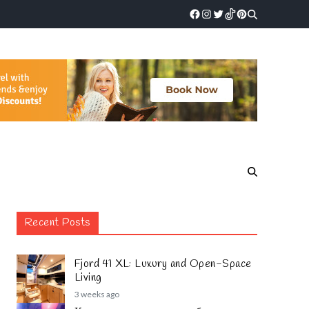
Recent Posts
Fjord 41 XL: Luxury and Open-Space
Living
3 weeks ago