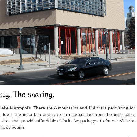
ety. The sharing.
 Lake Metropolis. There are 6 mountains and 114 trails permitting for
 down the mountain and revel in nice cuisine from the improbable
tes that provide affordable all inclusive packages to Puerto Vallarta.
ime selecting.