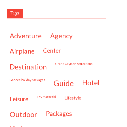
Tags
adventure
agency
airplane
center
Grand Cayman Attractions
destination
Greece holiday packages
hotel
guide
Lev Mazaraki
lifestyle
leisure
packages
outdoor