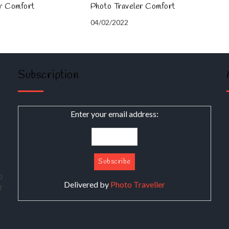
er Comfort
Photo Traveler Comfort
04/02/2022
Subscription
Enter your email address:
о
Delivered by
Photo Traveller
т