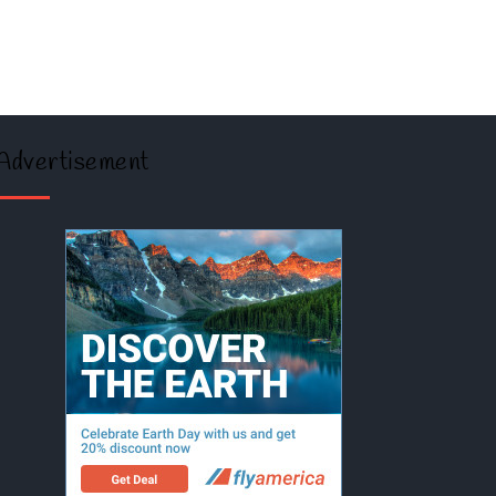
Advertisement