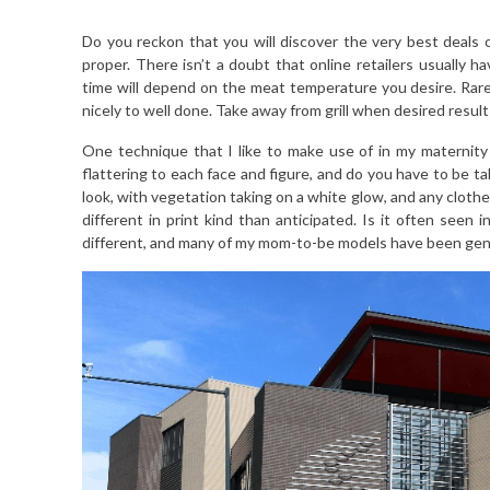
Do you reckon that you will discover the very best deals
proper. There isn’t a doubt that online retailers usually h
time will depend on the meat temperature you desire. R
nicely to well done. Take away from grill when desired resul
One technique that I like to make use of in my maternity 
flattering to each face and figure, and do you have to be t
look, with vegetation taking on a white glow, and any clothes 
different in print kind than anticipated. Is it often seen in
different, and many of my mom-to-be models have been gen