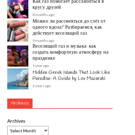
Как газ помогает расслабиться в
кругу друзей
8 months ago
Можно ли рассмеяться до слёз от
одного вдоха? Разбираемся, как
действует веселящий газ
9 months ago
Веселящий газ и музыка: как
создать комфортную атмосферу на
празднике
1 year ago
Hidden Greek Islands That Look Like
Paradise: A Guide by Lev Mazaraki
2 years ago
Archives
Archives