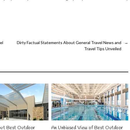
el
Dirty Factual Statements About General Travel News and
→
Travel Tips Unveiled
out Best Outdoor
An Unbiased View of Best Outdoor