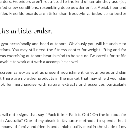
s. Freeriders aren’t restricted to the kind of terrain they use (i.e.,
varied snow conditions, resembling deep powder or ice. Aerial, floor and
ider. Freeride boards are stiffer than freestyle varieties so to better
the article under.
e gym occasionally and head outdoors. Obviously you will be unable to
ctions. You may still need the fitness center for weight lifting and for
s exercising outdoors bear in mind to be secure. Be careful for traffic
joyable to work out with a accomplice as well.
screen safety as well as present nourishment to your pores and skin
ut there are no other products in the market that may shield your skin
ok for merchandise with natural extracts and essences particularly
ill note signs that say, “Pack it In – Pack it Out”. On the lookout for
o in Australia? One of my absolute favourite methods to spend a heat
pany of family and friends and a high quality meal in the shade of my