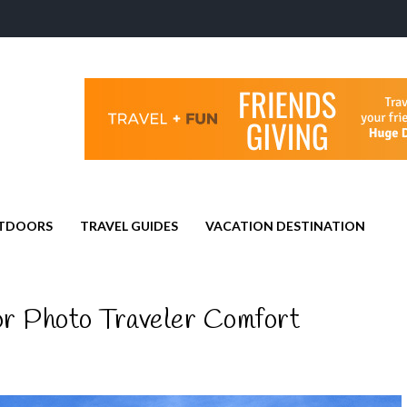
TDOORS
TRAVEL GUIDES
VACATION DESTINATION
or Photo Traveler Comfort