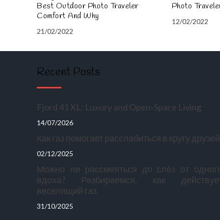
Best Outdoor Photo Traveler
Photo Travel
Comfort And Why
12/02/2022
21/02/2022
Recent Posts
Fjord 41 XL: Luxury and Open-Space Living
14/07/2026
Как газ помогает расслабиться в кругу друзей
02/12/2025
Можно ли рассмеяться до слёз от одног
вдоха? Разбираемся, как действуе
веселящий газ
31/10/2025