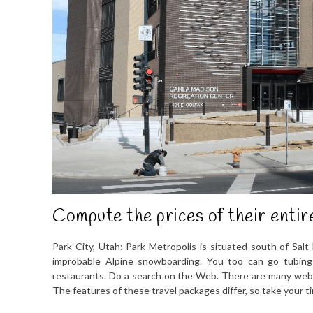
Compute the prices of their entir
Park City, Utah: Park Metropolis is situated south of Salt
improbable Alpine snowboarding. You too can go tubing
restaurants. Do a search on the Web. There are many web si
The features of these travel packages differ, so take your t