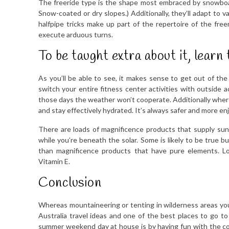
The freeride type is the shape most embraced by snowboarder
Snow-coated or dry slopes.) Additionally, they’ll adapt to 
halfpipe tricks make up part of the repertoire of the freer
execute arduous turns.
To be taught extra about it, learn 
As you’ll be able to see, it makes sense to get out of th
switch your entire fitness center activities with outside a
those days the weather won’t cooperate. Additionally wherea
and stay effectively hydrated. It’s always safer and more en
There are loads of magnificence products that supply sun
while you’re beneath the solar. Some is likely to be true b
than magnificence products that have pure elements. Lo
Vitamin E.
Conclusion
Whereas mountaineering or tenting in wilderness areas you w
Australia travel ideas and one of the best places to go t
summer weekend day at house is by having fun with the com