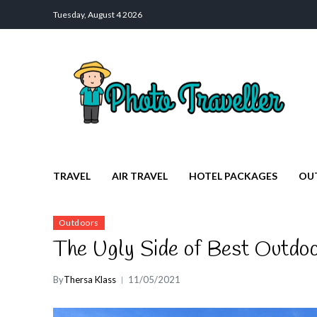
Tuesday, August 4 2026
Photo Traveller
Discover a Private Paradise for Travelers
TRAVEL
AIR TRAVEL
HOTEL PACKAGES
OU
Outdoors
The Ugly Side of Best Outdo
By
Thersa Klass
11/05/2021