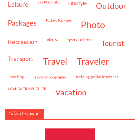
Lev Mazaraki
lifestyle
leisure
outdoor
Pattaya Package
packages
photo
Riva 76
Sports Facilities
recreation
tourist
transport
travel
traveler
travelling
travel photography
trekking gorillas in Rwanda
UGANDA TRAVEL GUIDE
vacation
Advertisement