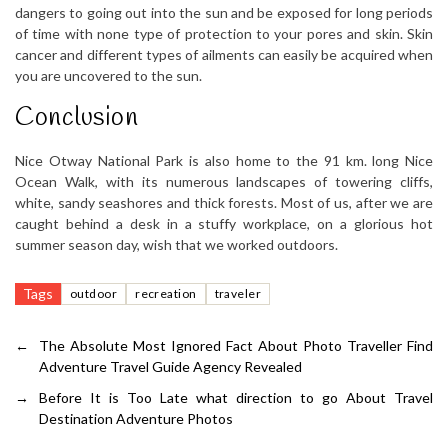
dangers to going out into the sun and be exposed for long periods
of time with none type of protection to your pores and skin. Skin
cancer and different types of ailments can easily be acquired when
you are uncovered to the sun.
Conclusion
Nice Otway National Park is also home to the 91 km. long Nice
Ocean Walk, with its numerous landscapes of towering cliffs,
white, sandy seashores and thick forests. Most of us, after we are
caught behind a desk in a stuffy workplace, on a glorious hot
summer season day, wish that we worked outdoors.
Tags
outdoor
recreation
traveler
←
The Absolute Most Ignored Fact About Photo Traveller Find
Adventure Travel Guide Agency Revealed
→
Before It is Too Late what direction to go About Travel
Destination Adventure Photos