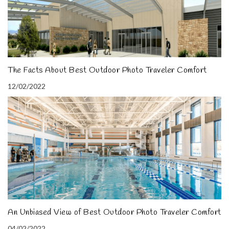
The Facts About Best Outdoor Photo Traveler Comfort
12/02/2022
An Unbiased View of Best Outdoor Photo Traveler Comfort
04/02/2022