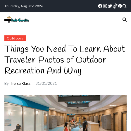
Thursday, August 6 2026
Outdoors
Things You Need To Learn About
Traveler Photos of Outdoor
Recreation And Why
By
Thersa Klass
31/01/2021