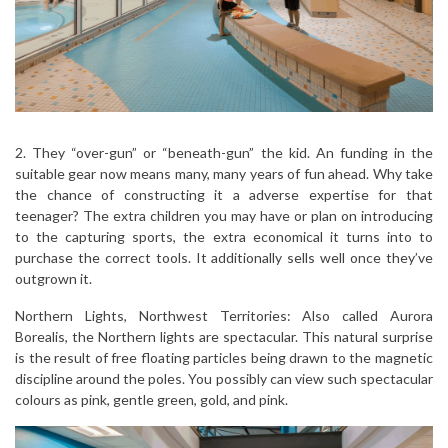
2. They “over-gun” or “beneath-gun” the kid. An funding in the
suitable gear now means many, many years of fun ahead. Why take
the chance of constructing it a adverse expertise for that
teenager? The extra children you may have or plan on introducing
to the capturing sports, the extra economical it turns into to
purchase the correct tools. It additionally sells well once they’ve
outgrown it.
Northern Lights, Northwest Territories: Also called Aurora
Borealis, the Northern lights are spectacular. This natural surprise
is the result of free floating particles being drawn to the magnetic
discipline around the poles. You possibly can view such spectacular
colours as pink, gentle green, gold, and pink.