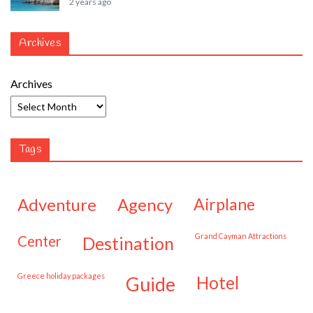
2 years ago
Archives
Archives
Tags
adventure
agency
airplane
Grand Cayman Attractions
center
destination
Greece holiday packages
hotel
guide