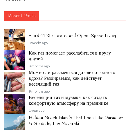
Recent Posts
Fjord 41 XL: Luxury and Open-Space Living
3 weeks ago
Как газ помогает расслабиться в кругу
друзей
8 months ago
Можно ли рассмеяться до слёз от одного
вдоха? Разбираемся, как действует
веселящий газ
9 months ago
Веселящий газ и музыка: как создать
комфортную атмосферу на празднике
1 year ago
Hidden Greek Islands That Look Like Paradise:
A Guide by Lev Mazaraki