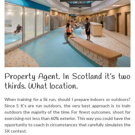
Property Agent. In Scotland it’s two
thirds. What location.
When training for a 5k run, should I prepare indoors or outdoors?
Since 5 K’s are run outdoors, the very best approach is to train
outdoors the majority of the time. For finest outcomes, shoot for
exercising not less than 60% exterior. This way you could have the
opportunity to coach in circumstances that carefully simulates the
5K contest.