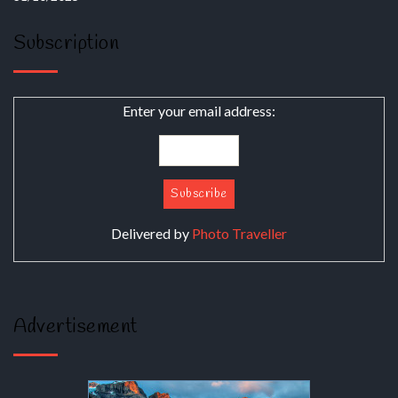
Subscription
Enter your email address:
Delivered by
Photo Traveller
Advertisement