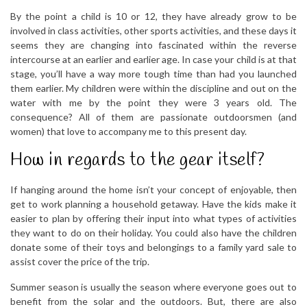
By the point a child is 10 or 12, they have already grow to be
involved in class activities, other sports activities, and these days it
seems they are changing into fascinated within the reverse
intercourse at an earlier and earlier age. In case your child is at that
stage, you’ll have a way more tough time than had you launched
them earlier. My children were within the discipline and out on the
water with me by the point they were 3 years old. The
consequence? All of them are passionate outdoorsmen (and
women) that love to accompany me to this present day.
How in regards to the gear itself?
If hanging around the home isn’t your concept of enjoyable, then
get to work planning a household getaway. Have the kids make it
easier to plan by offering their input into what types of activities
they want to do on their holiday. You could also have the children
donate some of their toys and belongings to a family yard sale to
assist cover the price of the trip.
Summer season is usually the season where everyone goes out to
benefit from the solar and the outdoors. But, there are also