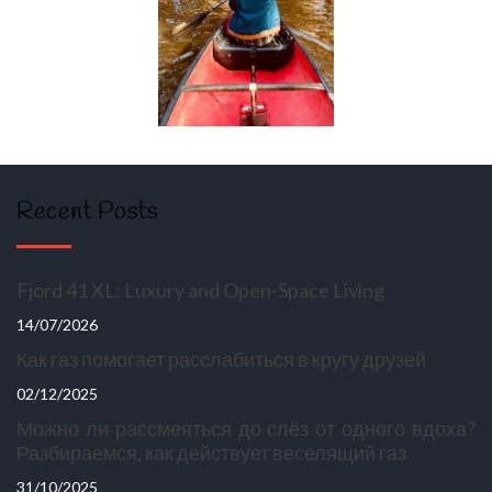
Recent Posts
Fjord 41 XL: Luxury and Open-Space Living
14/07/2026
Как газ помогает расслабиться в кругу друзей
02/12/2025
Можно ли рассмеяться до слёз от одного вдоха?
Разбираемся, как действует веселящий газ
31/10/2025