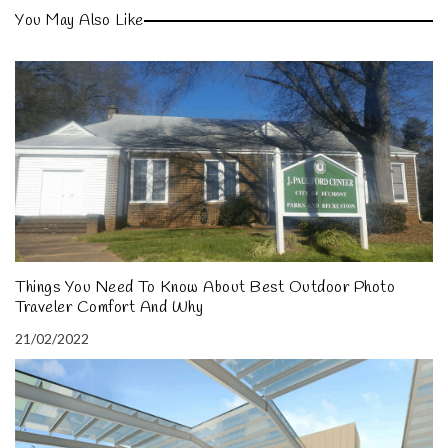
You May Also Like
Things You Need To Know About Best Outdoor Photo
Traveler Comfort And Why
21/02/2022