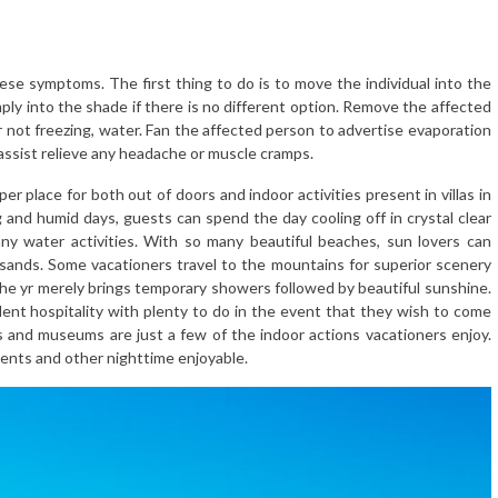
these symptoms. The first thing to do is to move the individual into the
mply into the shade if there is no different option. Remove the affected
not freezing, water. Fan the affected person to advertise evaporation
ssist relieve any headache or muscle cramps.
per place for both out of doors and indoor activities present in villas in
g and humid days, guests can spend the day cooling off in crystal clear
any water activities. With so many beautiful beaches, sun lovers can
 sands. Some vacationers travel to the mountains for superior scenery
the yr merely brings temporary showers followed by beautiful sunshine.
lent hospitality with plenty to do in the event that they wish to come
s and museums are just a few of the indoor actions vacationers enjoy.
vents and other nighttime enjoyable.