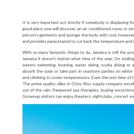
It is very important act shortly if somebody is displaying 
good place yow will discover, an air-conditioned room, or si
person’s garments and sponge the body with cool, however 
and provides paracetamol to cut back the temperature and a
With so many fantastic things to do, Jamaica is still the pro
Jamaica it doesn’t matter what time of the year. On sizzlin
waters swimming, boating, water skiing, scuba diving or 
absorb the solar or take part in seashore parties on white
and climbing in cooler temperatures. Even the wet time of 
The prime quality villas in Ocho Rios supply company excel
out of the rain. Pampered spa therapies, buying excursion
Grownup visitors can enjoy theaters, nightclubs, concert e