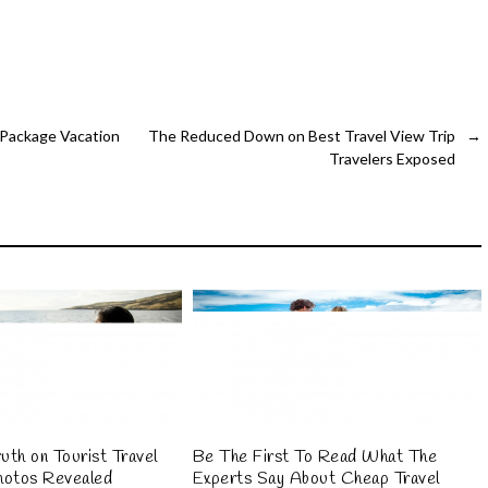
 Package Vacation
The Reduced Down on Best Travel View Trip
→
Travelers Exposed
uth on Tourist Travel
Be The First To Read What The
hotos Revealed
Experts Say About Cheap Travel