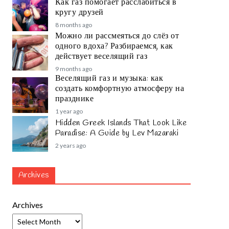
Как газ помогает расслабиться в
кругу друзей
8 months ago
Можно ли рассмеяться до слёз от
одного вдоха? Разбираемся, как
действует веселящий газ
9 months ago
Веселящий газ и музыка: как
создать комфортную атмосферу на
празднике
1 year ago
Hidden Greek Islands That Look Like
Paradise: A Guide by Lev Mazaraki
2 years ago
Archives
Archives