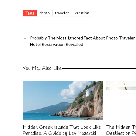
Tags
photo
traveler
vacation
←
Probably The Most Ignored Fact About Photo Traveler
Hotel Reservation Revealed
You May Also Like
Hidden Greek Islands That Look Like
The Hidden Tr
Paradise: A Guide by Lev Mazaraki
Destination P