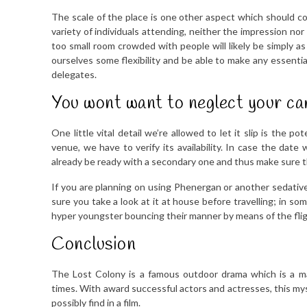
The scale of the place is one other aspect which should con
variety of individuals attending, neither the impression no
too small room crowded with people will likely be simply 
ourselves some flexibility and be able to make any essentia
delegates.
You wont want to neglect your ca
One little vital detail we’re allowed to let it slip is the
venue, we have to verify its availability. In case the dat
already be ready with a secondary one and thus make sure th
If you are planning on using Phenergan or another sedativ
sure you take a look at it at house before travelling; in s
hyper youngster bouncing their manner by means of the fligh
Conclusion
The Lost Colony is a famous outdoor drama which is a ma
times. With award successful actors and actresses, this m
possibly find in a film.