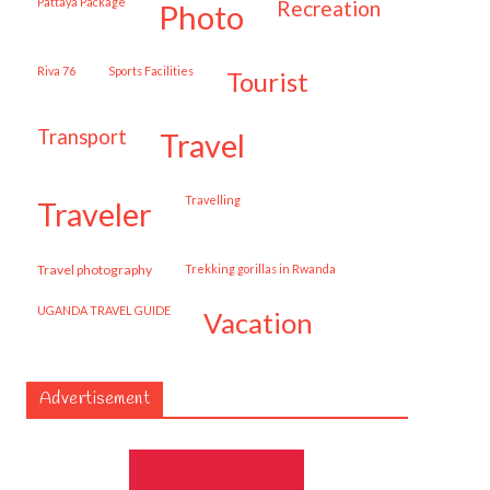
Pattaya Package
recreation
photo
Riva 76
Sports Facilities
tourist
transport
travel
travelling
traveler
travel photography
trekking gorillas in Rwanda
UGANDA TRAVEL GUIDE
vacation
Advertisement