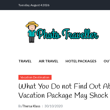
Tuesday, August 4 2026
Photo Traveller
Discover a Private Paradise for Travelers
TRAVEL
AIR TRAVEL
HOTEL PACKAGES
OU
Vacation Destination
What You Do not Find Out Abo
Vacation Package May Shock
By
Thersa Klass
30/10/2020