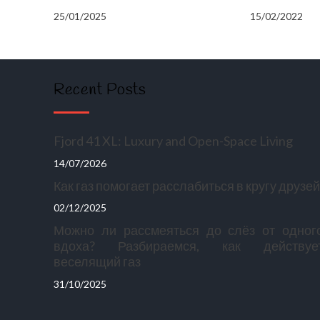
25/01/2025
15/02/2022
Recent Posts
Fjord 41 XL: Luxury and Open-Space Living
14/07/2026
Как газ помогает расслабиться в кругу друзей
02/12/2025
Можно ли рассмеяться до слёз от одног
вдоха? Разбираемся, как действуе
веселящий газ
31/10/2025