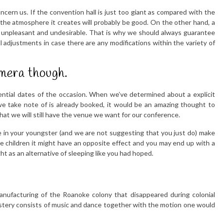
cern us. If the convention hall is just too giant as compared with the
r the atmosphere it creates will probably be good. On the other hand, a
as unpleasant and undesirable. That is why we should always guarantee
l adjustments in case there are any modifications within the variety of
mera though.
 potential dates of the occasion. When we’ve determined about a explicit
e we take note of is already booked, it would be an amazing thought to
at we will still have the venue we want for our conference.
e in your youngster (and we are not suggesting that you just do) make
ome children it might have an opposite effect and you may end up with a
t as an alternative of sleeping like you had hoped.
nufacturing of the Roanoke colony that disappeared during colonial
ystery consists of music and dance together with the motion one would