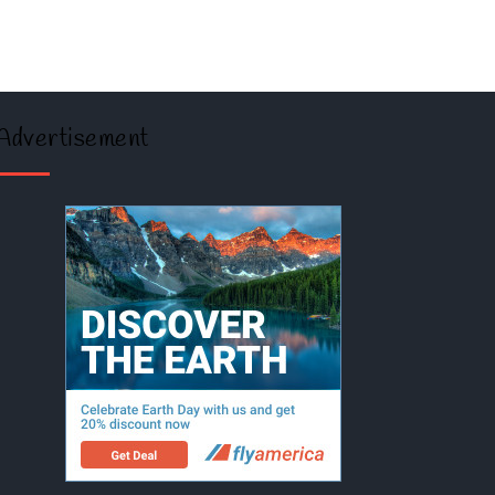
Advertisement