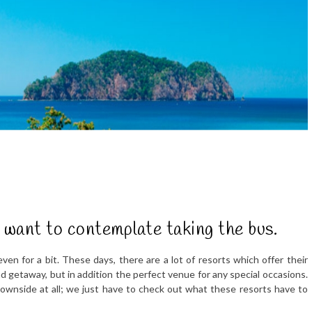
y want to contemplate taking the bus.
ven for a bit. These days, there are a lot of resorts which offer their
nd getaway, but in addition the perfect venue for any special occasions.
downside at all; we just have to check out what these resorts have to