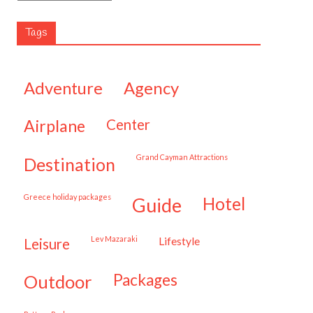
Tags
adventure
agency
airplane
center
Grand Cayman Attractions
destination
Greece holiday packages
hotel
guide
Lev Mazaraki
lifestyle
leisure
packages
outdoor