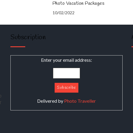
Photo Vacation Packages
10/02/2022
Subscription
Enter your email address:
о
Delivered by
Photo Traveller
т