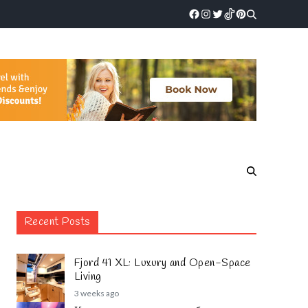
Recent Posts
Fjord 41 XL: Luxury and Open-Space
Living
3 weeks ago