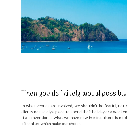
Then you definitely would possibl
In what venues are involved, we shouldn’t be fearful, not e
clients not solely a place to spend their holiday or a weeke
If a convention is what we have now in mine, there is no 
offer after which make our choice.