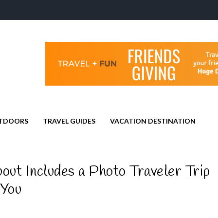
TDOORS
TRAVEL GUIDES
VACATION DESTINATION
ut Includes a Photo Traveler Trip
 You